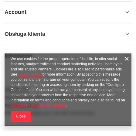
Account
Obsługa klienta
Informacje
We use cookies for the proper operation of the site, to offer social
features, analyze traffic and conduct marketing activities - both by us
and our Trusted Partners. Cookies are also used to personalize ads.
See
privacy policy
for more information. By accepting this message,
you consent to their storage on your computer. You can specify the
conditions for storing or accessing them by clicking on the "Configure
789 221 795
Consents" tab. You can withdraw your consent at any time by deleting
cookies from your browser from the respective end device. More
https://www.facebook.com/KAROlineZielonaGora
information on terms and conditions and privacy can also be found on
sklep@karoline.pl
Google's Privacy and Terms page
.
KAROline
,
Ekologiczna 2
,
65-364
Zielona Góra
Close
In the store we present the gross prices (incl. VAT).