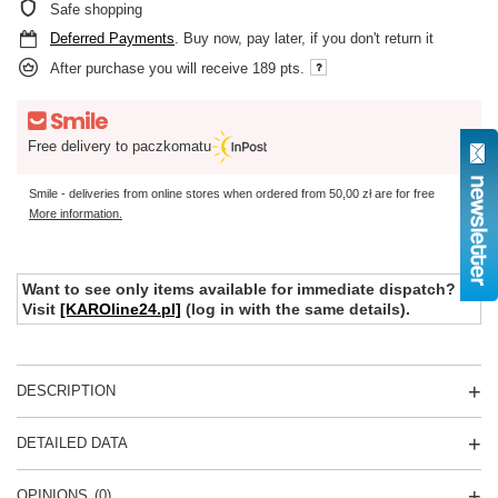
Safe shopping
Deferred Payments
. Buy now, pay later, if you don't return it
After purchase you will receive
189 pts.
Free delivery to paczkomatu
Smile - deliveries from online stores when ordered from
50,00 zł
are for free
More information.
Want to see only items available for immediate dispatch?
Visit
[KAROline24.pl]
(log in with the same details).
DESCRIPTION
DETAILED DATA
OPINIONS
(0)