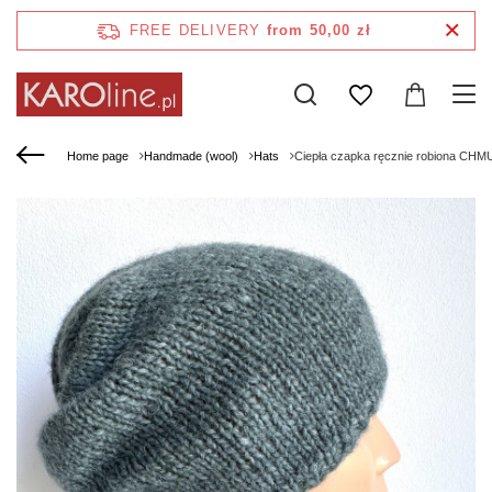
FREE DELIVERY
from 50,00 zł
Home page
Handmade (wool)
Hats
Ciepła czapka ręcznie robiona CHM