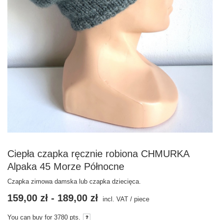
Ciepła czapka ręcznie robiona CHMURKA
Alpaka 45 Morze Północne
Czapka zimowa damska lub czapka dziecięca.
159,00 zł
-
189,00 zł
incl. VAT
/
piece
You can buy for
3780
pts.