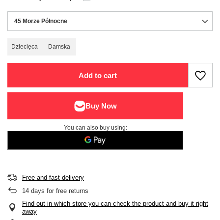
45 Morze Północne
Dziecięca
Damska
Add to cart
You can also buy using:
Free and fast delivery
14
days for free returns
Find out in which store you can check the product and buy it right
away