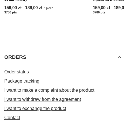
from
159,00 zł
-
to
189,00 zł
from
159,00 zł
-
to
189,00 
/
piece
3780
pts
points
3780
pts
points
ORDERS
Order status
Package tracking
I want to make a complaint about the product
I want to withdraw from the agreement
I want to exchange the product
Contact