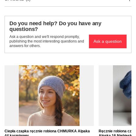
Do you need help? Do you have any
questions?
Ask a question and we'll respond promptly,
Ask a question
publishing the most interesting questions and
answers for others.
Ciepła czapka ręcznie robiona CHMURKA Alpaka
Ręcznie robiona cz
44 karminowy
Alpaka 16 Niebieski