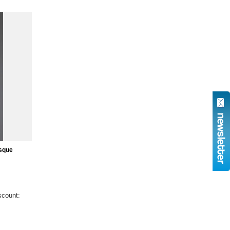
sque
scount: