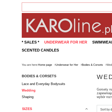
* SALES *
UNDERWEAR FOR HER
SWIMWEA
SCENTED CANDLES
You are here:
Home page
Underwear for Her
Bodies & Corsets
Wed
WED
BODIES & CORSETS
Lace and Everyday Bodysuits
Gorsety na
Wedding
zapewniają
Shaping
wybór rozm
SIZES
Change 
Sort by 