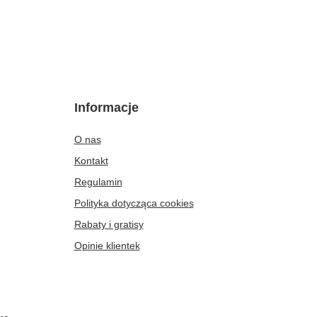
Informacje
O nas
Kontakt
Regulamin
Polityka dotycząca cookies
Rabaty i gratisy
Opinie klientek