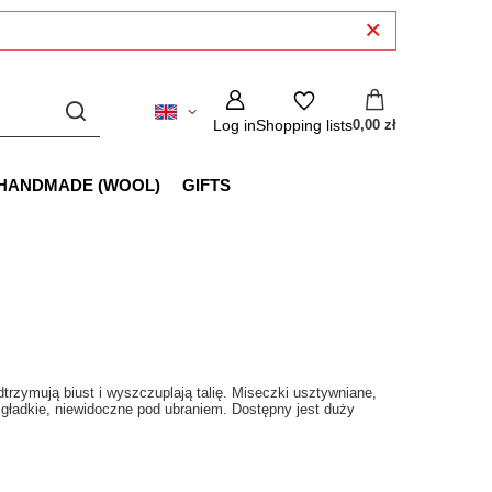
Log in
Shopping lists
0,00 zł
HANDMADE (WOOL)
GIFTS
trzymują biust i wyszczuplają talię. Miseczki usztywniane,
 gładkie, niewidoczne pod ubraniem. Dostępny jest duży