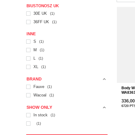
BIUSTONOSZ UK
30E UK
1
36FF UK
1
INNE
S
1
M
1
L
1
XL
1
BRAND
Fauve
1
Body W
WA8363
Wacoal
1
336,00
6720
PT
SHOW ONLY
In stock
1
1