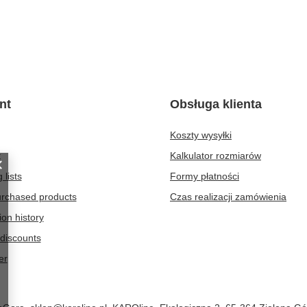
nt
Obsługa klienta
Koszty wysyłki
t
Kalkulator rozmiarów
 lists
Formy płatności
purchased products
Czas realizacji zamówienia
ion history
discounts
er