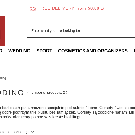
FREE DELIVERY
from 50,00 zł
R
WEDDING
SPORT
COSMETICS AND ORGANIZERS
ding
DING
( number of products:
2
)
 fiszbinach przeznaczone specjalnie pod suknie ślubne. Gorsety świetnie pod
 dobre podtrzymanie biustu bez ramiączek. Gorsety są zdobione haftami lub
iarów, oferujemy pomoc w zakresie brafittingu.
sorting
date - descending