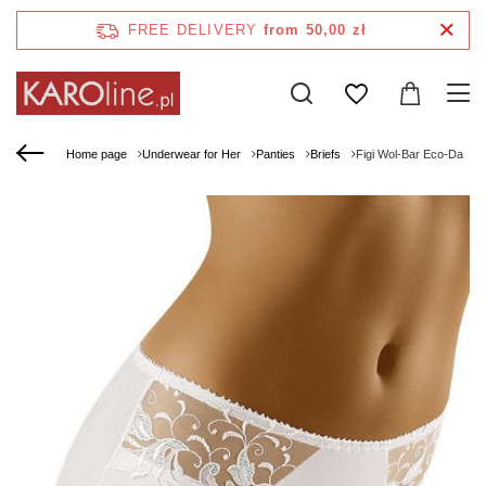
FREE DELIVERY
from 50,00 zł
Home page
Underwear for Her
Panties
Briefs
Figi Wol-Bar Eco-Da