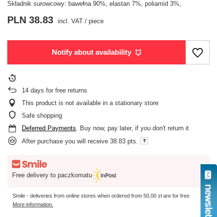
Składnik surowcowy: bawełna 90%, elastan 7%, poliamid 3%,
PLN 38.83
incl. VAT
/
piece
Notify about availability
14
days for free returns
This product is not available in a stationary store
Safe shopping
Deferred Payments
. Buy now, pay later, if you don't return it
After purchase you will receive
38.83 pts.
Free delivery to paczkomatu
Smile - deliveries from online stores when ordered from
50,00 zł
are for free
More information.