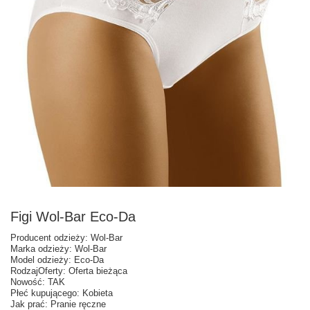
Figi Wol-Bar Eco-Da
Producent odzieży: Wol-Bar
Marka odzieży: Wol-Bar
Model odzieży: Eco-Da
RodzajOferty: Oferta bieżąca
Nowość: TAK
Płeć kupującego: Kobieta
Jak prać: Pranie ręczne