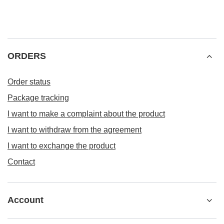
ORDERS
Order status
Package tracking
I want to make a complaint about the product
I want to withdraw from the agreement
I want to exchange the product
Contact
Account