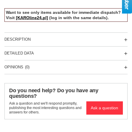
Want to see only items available for immediate dispatch?
Visit
[KAROline24.pl]
(log in with the same details).
DESCRIPTION
DETAILED DATA
OPINIONS
(0)
Do you need help? Do you have any
questions?
Ask a question and we'll respond promptly,
Ask a question
publishing the most interesting questions and
answers for others.