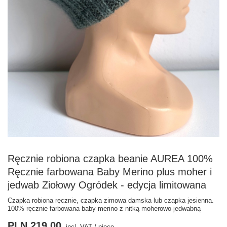
Ręcznie robiona czapka beanie AUREA 100%
Ręcznie farbowana Baby Merino plus moher i
jedwab Ziołowy Ogródek - edycja limitowana
Czapka robiona ręcznie, czapka zimowa damska lub czapka jesienna.
100% ręcznie farbowana baby merino z nitką moherowo-jedwabną
PLN 219.00
incl. VAT
/
piece