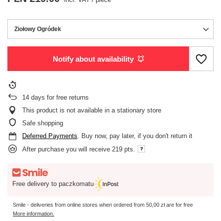
Ziołowy Ogródek
Notify about availability
14
days for free returns
This product is not available in a stationary store
Safe shopping
Deferred Payments
. Buy now, pay later, if you don't return it
After purchase you will receive
219 pts.
Free delivery to paczkomatu
Smile - deliveries from online stores when ordered from
50,00 zł
are for free
More information.