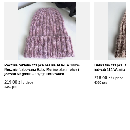
Ręcznie robiona czapka beanie AUREA 100%
Delikatna czapka DAI
Ręcznie farbowana Baby Merino plus moher i
jedwab 114 Wanilia
jedwab Magnolie - edycja limitowana
219,00 zł
/
piece
219,00 zł
/
piece
4380
pts
points
4380
pts
points