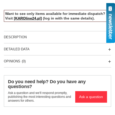
Want to see only items available for immediate dispatch?
Visit
[KAROline24.pl]
(log in with the same details).
DESCRIPTION
DETAILED DATA
OPINIONS
(0)
Do you need help? Do you have any
questions?
Ask a question and we'll respond promptly,
Ask a question
publishing the most interesting questions and
answers for others.