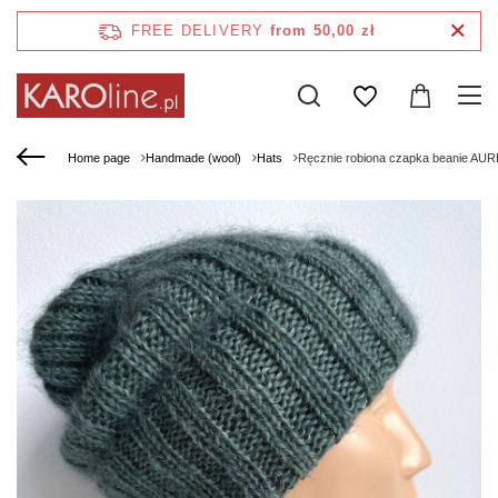
FREE DELIVERY
from 50,00 zł
Home page
Handmade (wool)
Hats
Ręcznie robiona czapka beanie AURE