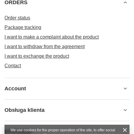
ORDERS
Order status
Package tracking
I want to make a complaint about the product
I want to withdraw from the agreement
I want to exchange the product
Contact
Account
Obsługa klienta
We use cookies for the proper operation of the site, to offer social
Informacje