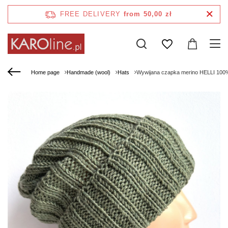
FREE DELIVERY
from 50,00 zł
Home page
Handmade (wool)
Hats
Wywijana czapka merino HELLI 100%