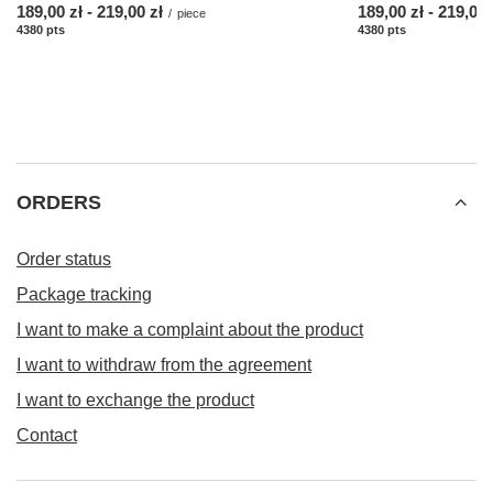
from
189,00 zł
-
to
219,00 zł
from
189,00 zł
-
to
219,00 
/
piece
4380
pts
points
4380
pts
points
ORDERS
Order status
Package tracking
I want to make a complaint about the product
I want to withdraw from the agreement
I want to exchange the product
Contact