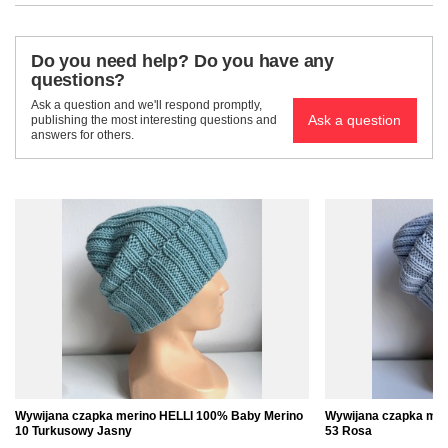
Do you need help? Do you have any
questions?
Ask a question and we'll respond promptly,
Ask a question
publishing the most interesting questions and
answers for others.
Wywijana czapka merino HELLI 100% Baby Merino
Wywijana czapka mer
10 Turkusowy Jasny
53 Rosa