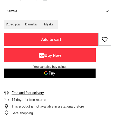
Oliwka
Dziecięca
Damska
Męska
Add to cart
You can also buy using:
Free and fast delivery
14
days for free returns
This product is not available in a stationary store
Safe shopping