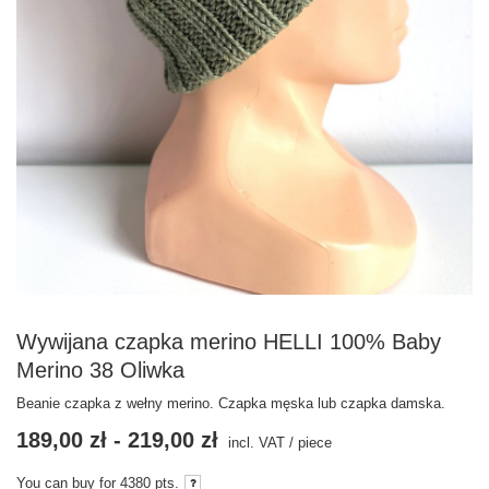
Wywijana czapka merino HELLI 100% Baby
Merino 38 Oliwka
Beanie czapka z wełny merino. Czapka męska lub czapka damska.
189,00 zł
-
219,00 zł
incl. VAT
/
piece
You can buy for
4380
pts.