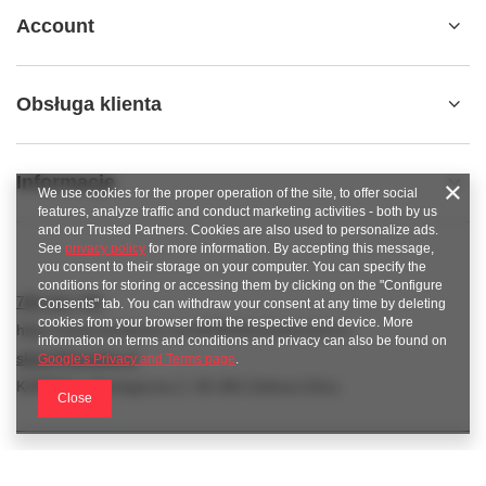
Account
Obsługa klienta
Informacje
We use cookies for the proper operation of the site, to offer social
features, analyze traffic and conduct marketing activities - both by us
and our Trusted Partners. Cookies are also used to personalize ads.
See
privacy policy
for more information. By accepting this message,
you consent to their storage on your computer. You can specify the
conditions for storing or accessing them by clicking on the "Configure
789 221 795
Consents" tab. You can withdraw your consent at any time by deleting
cookies from your browser from the respective end device. More
https://www.facebook.com/KAROlineZielonaGora
information on terms and conditions and privacy can also be found on
sklep@karoline.pl
Google's Privacy and Terms page
.
KAROline
,
Ekologiczna 2
,
65-364
Zielona Góra
Close
In the store we present the gross prices (incl. VAT).