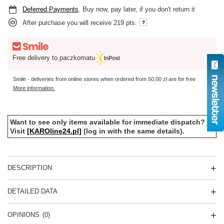
Deferred Payments
. Buy now, pay later, if you don't return it
After purchase you will receive
219 pts.
Free delivery to paczkomatu
Smile - deliveries from online stores when ordered from
50,00 zł
are for free
More information.
Want to see only items available for immediate dispatch?
Visit
[KAROline24.pl]
(log in with the same details).
DESCRIPTION
DETAILED DATA
OPINIONS
(0)