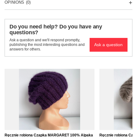
OPINIONS
(0)
Do you need help? Do you have any
questions?
Ask a question and we'll respond promptly,
Ask a question
publishing the most interesting questions and
answers for others.
Ręcznie robiona Czapka MARGARET 100% Alpaka
Ręcznie robiona Cz