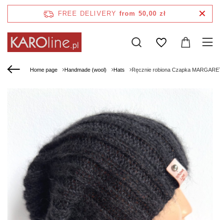
FREE DELIVERY
from 50,00 zł
Home page
Handmade (wool)
Hats
Ręcznie robiona Czapka MARGARET 