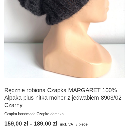
Ręcznie robiona Czapka MARGARET 100%
Alpaka plus nitka moher z jedwabiem 8903/02
Czarny
Czapka handmade Czapka damska
159,00 zł
-
189,00 zł
incl. VAT
/
piece