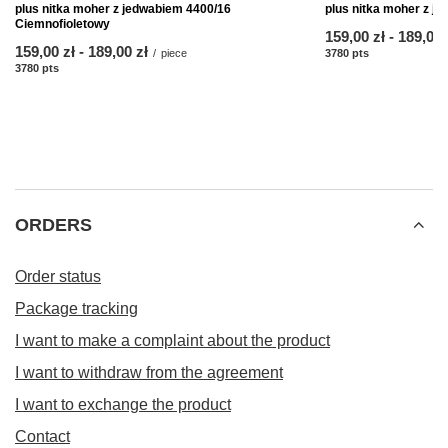
plus nitka moher z jedwabiem 4400/16
plus nitka moher z j
Ciemnofioletowy
from
159,00 zł
-
to
189,00 
from
159,00 zł
-
to
189,00 zł
/
piece
3780
pts
points
3780
pts
points
ORDERS
Order status
Package tracking
I want to make a complaint about the product
I want to withdraw from the agreement
I want to exchange the product
Contact