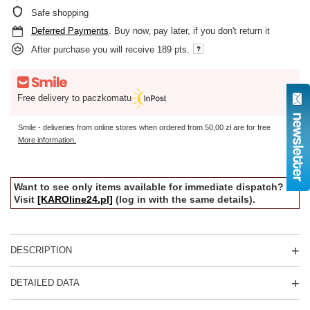
Safe shopping
Deferred Payments
. Buy now, pay later, if you don't return it
After purchase you will receive
189 pts.
Free delivery to paczkomatu
Smile - deliveries from online stores when ordered from
50,00 zł
are for free
More information.
Want to see only items available for immediate dispatch?
Visit
[KAROline24.pl]
(log in with the same details).
DESCRIPTION
DETAILED DATA