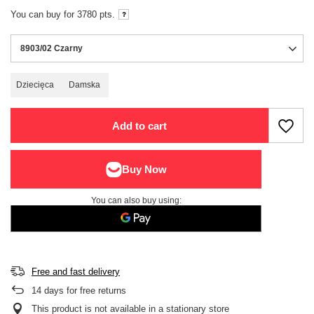
You can buy for
3780
pts.
8903/02 Czarny
Dziecięca
Damska
Add to cart
You can also buy using:
Free and fast delivery
14
days for free returns
This product is not available in a stationary store