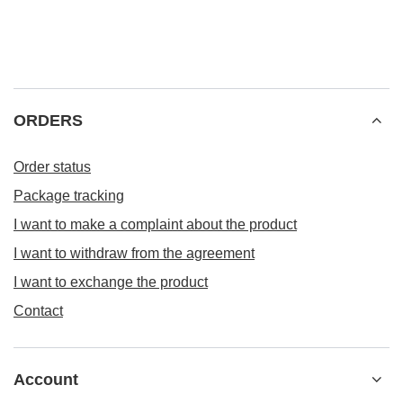
ORDERS
Order status
Package tracking
I want to make a complaint about the product
I want to withdraw from the agreement
I want to exchange the product
Contact
Account