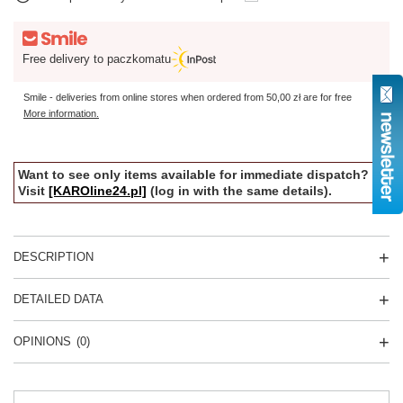
Free delivery to paczkomatu
Smile - deliveries from online stores when ordered from
50,00 zł
are for free
More information.
Want to see only items available for immediate dispatch?
Visit
[KAROline24.pl]
(log in with the same details).
DESCRIPTION
DETAILED DATA
OPINIONS
(0)