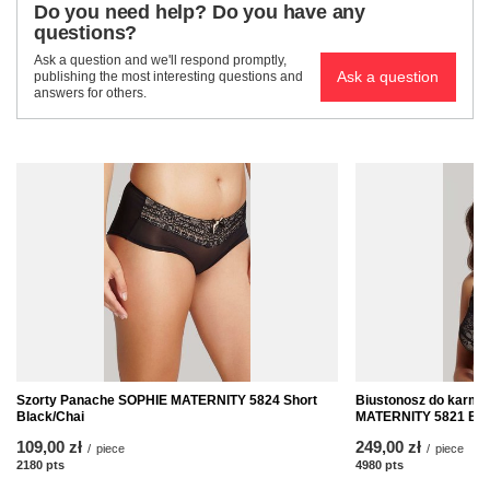
Do you need help? Do you have any
questions?
Ask a question and we'll respond promptly,
Ask a question
publishing the most interesting questions and
answers for others.
Szorty Panache SOPHIE MATERNITY 5824 Short
Biustonosz do karmi
Black/Chai
MATERNITY 5821 Bla
109,00 zł
249,00 zł
/
piece
/
piece
2180
pts
points
4980
pts
points