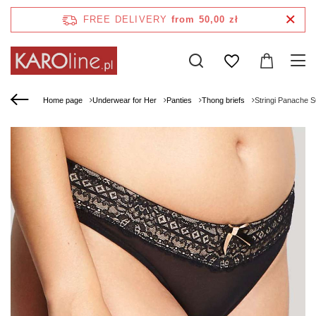
FREE DELIVERY
from 50,00 zł
Home page
Underwear for Her
Panties
Thong briefs
Stringi Panache