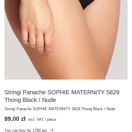
Stringi Panache SOPHIE MATERNITY 5829
Thong Black / Nude
Stringi Panache SOPHIE MATERNITY 5829 Thong Black / Nude
89,00 zł
incl. VAT
/
piece
You can buy for
1780
pts.