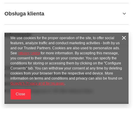
Obsługa klienta
Informacje
We use cookies for the proper operation of the site, to offer social
features, analyze traffic and conduct marketing activities - both by us
and our Trusted Partners. Cookies are also used to personalize ads.
See
privacy policy
for more information. By accepting this message,
you consent to their storage on your computer. You can specify the
conditions for storing or accessing them by clicking on the "Configure
789 221 795
Consents" tab. You can withdraw your consent at any time by deleting
cookies from your browser from the respective end device. More
https://www.facebook.com/KAROlineZielonaGora
information on terms and conditions and privacy can also be found on
sklep@karoline.pl
Google's Privacy and Terms page
.
KAROline
,
Ekologiczna 2
,
65-364
Zielona Góra
Close
In the store we present the gross prices (incl. VAT).