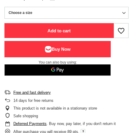
Choose a size
Choose a size
Add to cart
You can also buy using:
Free and fast delivery
14
days for free returns
This product is not available in a stationary store
Safe shopping
Deferred Payments
. Buy now, pay later, if you don't return it
After purchase you will receive
89 pts.