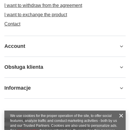
I want to withdraw from the agreement
I want to exchange the product
Contact
Account
Obsługa klienta
Informacje
We use cookies for the proper operation of the site, to offer social
789 221 795
features, analyze traffic and conduct marketing activities - both by us
and our Trusted Partners. Cookies are also used to personalize ads.
https://www.facebook.com/KAROlineZielonaGora