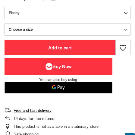
Ebony
Choose a size
Choose a size
Add to cart
You can also buy using:
Free and fast delivery
14
days for free returns
This product is not available in a stationary store
Safe shopping