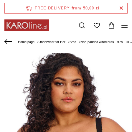
FREE DELIVERY
from 50,00 zł
Home page
Underwear for Her
Bras
Non-padded wired bras
Uw Full 