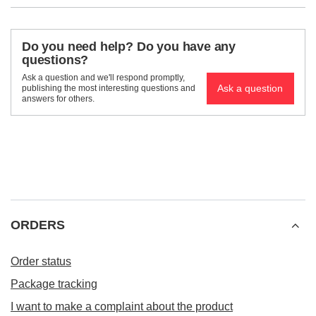
Do you need help? Do you have any
questions?
Ask a question and we'll respond promptly,
Ask a question
publishing the most interesting questions and
answers for others.
ORDERS
Order status
Package tracking
I want to make a complaint about the product