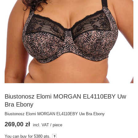
Biustonosz Elomi MORGAN EL4110EBY Uw
Bra Ebony
Biustonosz Elomi MORGAN EL4110EBY Uw Bra Ebony
269,00 zł
incl. VAT
/
piece
You can buy for
5380
pts.