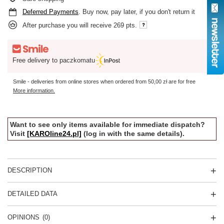
Deferred Payments
. Buy now, pay later, if you don't return it
After purchase you will receive
269 pts.
Free delivery to paczkomatu
Smile - deliveries from online stores when ordered from
50,00 zł
are for free
More information.
Want to see only items available for immediate dispatch?
Visit
[KAROline24.pl]
(log in with the same details).
DESCRIPTION
DETAILED DATA
OPINIONS
(0)