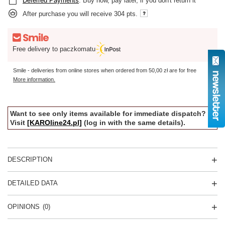
Deferred Payments
. Buy now, pay later, if you don't return it
After purchase you will receive
304 pts.
Free delivery to paczkomatu
Smile - deliveries from online stores when ordered from
50,00 zł
are for free
More information.
Want to see only items available for immediate dispatch?
Visit
[KAROline24.pl]
(log in with the same details).
DESCRIPTION
DETAILED DATA
OPINIONS
(0)