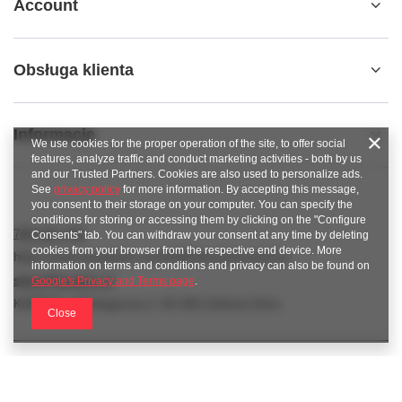
Account
Obsługa klienta
Informacje
We use cookies for the proper operation of the site, to offer social
features, analyze traffic and conduct marketing activities - both by us
and our Trusted Partners. Cookies are also used to personalize ads.
See
privacy policy
for more information. By accepting this message,
you consent to their storage on your computer. You can specify the
conditions for storing or accessing them by clicking on the "Configure
789 221 795
Consents" tab. You can withdraw your consent at any time by deleting
cookies from your browser from the respective end device. More
https://www.facebook.com/KAROlineZielonaGora
information on terms and conditions and privacy can also be found on
sklep@karoline.pl
Google's Privacy and Terms page
.
KAROline
,
Ekologiczna 2
,
65-364
Zielona Góra
Close
In the store we present the gross prices (incl. VAT).