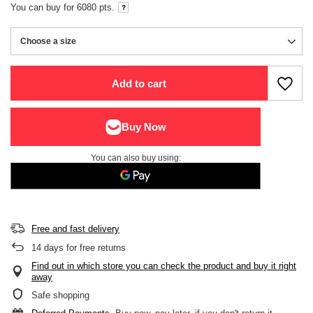
You can buy for
6080
pts.
Choose a size
Choose a size
Add to cart
You can also buy using:
Free and fast delivery
14
days for free returns
Find out in which store you can check the product and buy it right
away
Safe shopping