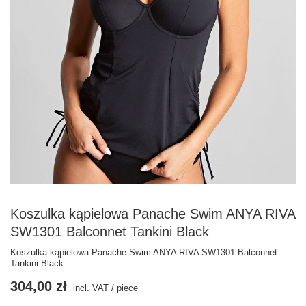
Koszulka kąpielowa Panache Swim ANYA RIVA
SW1301 Balconnet Tankini Black
Koszulka kąpielowa Panache Swim ANYA RIVA SW1301 Balconnet
Tankini Black
304,00 zł
incl. VAT
/
piece