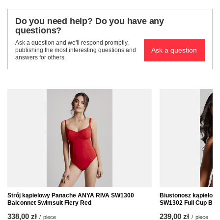
Do you need help? Do you have any
questions?
Ask a question and we'll respond promptly,
Ask a question
publishing the most interesting questions and
answers for others.
Strój kąpielowy Panache ANYA RIVA SW1300
Biustonosz kąpielo
Balconnet Swimsuit Fiery Red
SW1302 Full Cup Biki
338,00 zł
239,00 zł
/
piece
/
piece