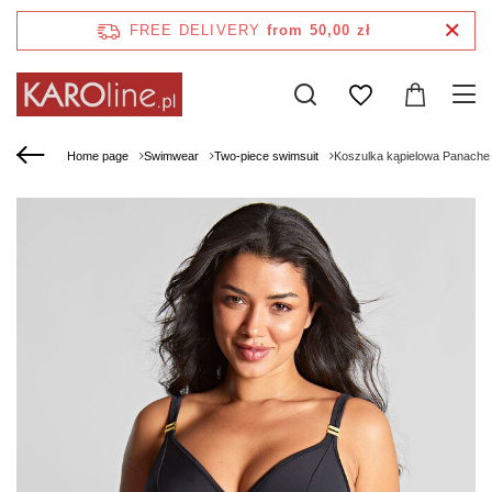
FREE DELIVERY
from 50,00 zł
Home page
Swimwear
Two-piece swimsuit
Koszulka kąpielowa Panache