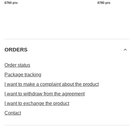
6760
pts
points
4780
pts
points
ORDERS
Order status
Package tracking
I want to make a complaint about the product
I want to withdraw from the agreement
I want to exchange the product
Contact