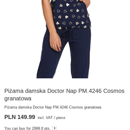
Piżama damska Doctor Nap PM.4246 Cosmos
granatowa
Piżama damska Doctor Nap PM.4246 Cosmos granatowa
PLN 149.99
incl. VAT
/
piece
You can buy for
2999.8 pts.