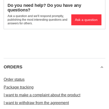
Do you need help? Do you have any
questions?
Ask a question and we'll respond promptly,
Ask a question
publishing the most interesting questions and
answers for others.
ORDERS
Order status
Package tracking
I want to make a complaint about the product
I want to withdraw from the agreement