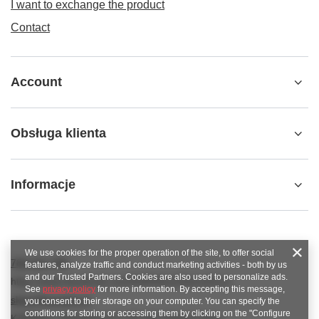
I want to exchange the product
Contact
Account
Obsługa klienta
Informacje
We use cookies for the proper operation of the site, to offer social
789 221 795
features, analyze traffic and conduct marketing activities - both by us
and our Trusted Partners. Cookies are also used to personalize ads.
https://www.facebook.com/KAROlineZielonaGora
See
privacy policy
for more information. By accepting this message,
sklep@karoline.pl
you consent to their storage on your computer. You can specify the
conditions for storing or accessing them by clicking on the "Configure
KAROline
,
Ekologiczna 2
,
65-364
Zielona Góra