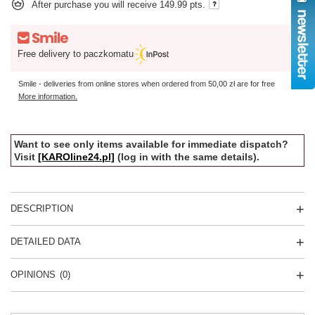
After purchase you will receive
149.99 pts.
Free delivery to paczkomatu
Smile - deliveries from online stores when ordered from
50,00 zł
are for free
More information.
Want to see only items available for immediate dispatch?
Visit
[KAROline24.pl]
(log in with the same details).
DESCRIPTION
DETAILED DATA
OPINIONS
(0)