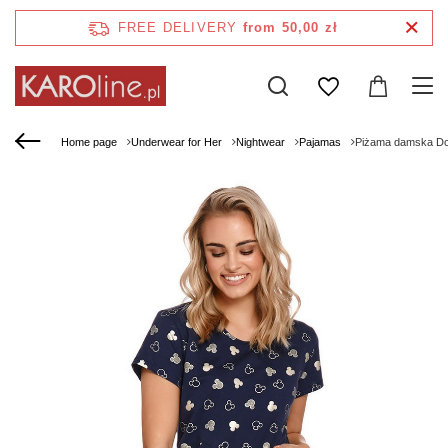
FREE DELIVERY
from 50,00 zł
Home page
Underwear for Her
Nightwear
Pajamas
Piżama damska Do