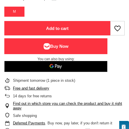
M
Add to cart
You can also buy using:
Shipment
tomorrow
(1 piece in stock)
Free and fast delivery
14
days for free returns
Find out in which store you can check the product and buy it right
away
Safe shopping
Deferred Payments
. Buy now, pay later, if you don't return it