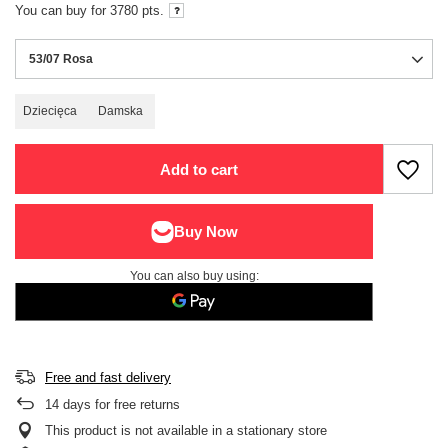
You can buy for
3780
pts.
53/07 Rosa
Dziecięca
Damska
Add to cart
You can also buy using:
Free and fast delivery
14
days for free returns
This product is not available in a stationary store