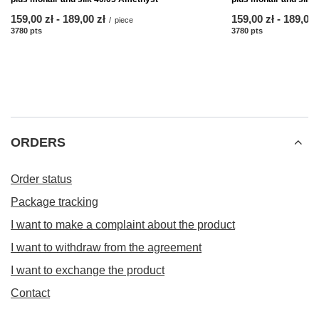
from
159,00 zł
-
to
189,00 zł
from
159,00 zł
-
to
189,00 
/
piece
3780
pts
points
3780
pts
points
ORDERS
Order status
Package tracking
I want to make a complaint about the product
I want to withdraw from the agreement
I want to exchange the product
Contact