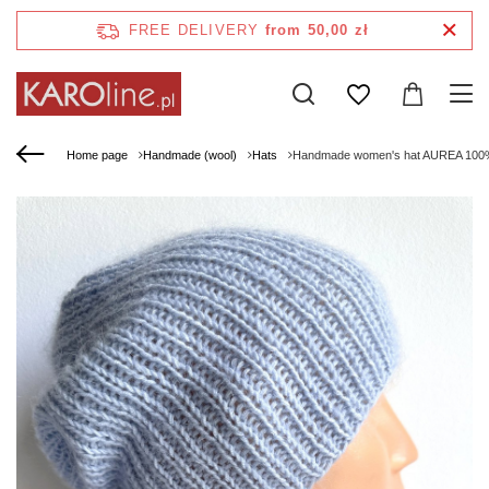
FREE DELIVERY
from 50,00 zł
Home page
Handmade (wool)
Hats
Handmade women's hat AUREA 100% b