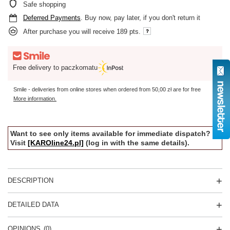
Safe shopping
Deferred Payments
. Buy now, pay later, if you don't return it
After purchase you will receive
189 pts.
Free delivery to paczkomatu
Smile - deliveries from online stores when ordered from
50,00 zł
are for free
More information.
Want to see only items available for immediate dispatch?
Visit
[KAROline24.pl]
(log in with the same details).
DESCRIPTION
DETAILED DATA
OPINIONS
(0)