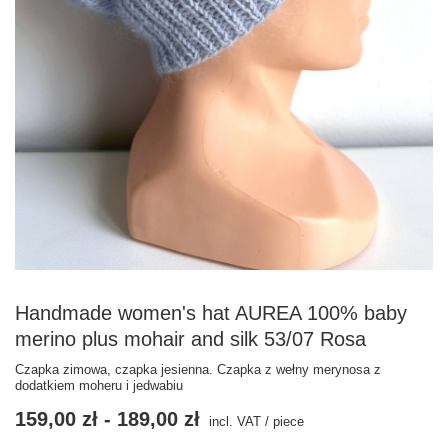
Handmade women's hat AUREA 100% baby
merino plus mohair and silk 53/07 Rosa
Czapka zimowa, czapka jesienna. Czapka z wełny merynosa z
dodatkiem moheru i jedwabiu
159,00 zł
-
189,00 zł
incl. VAT
/
piece