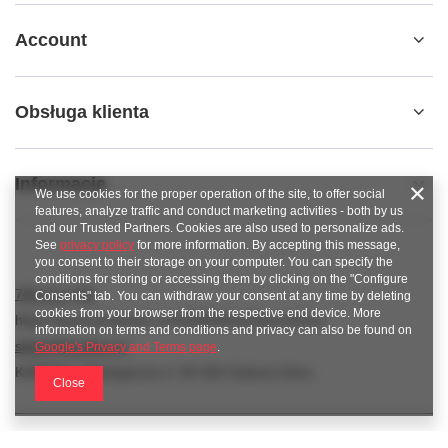
Account
Obsługa klienta
Informacje
We use cookies for the proper operation of the site, to offer social
features, analyze traffic and conduct marketing activities - both by us
and our Trusted Partners. Cookies are also used to personalize ads.
See
privacy policy
for more information. By accepting this message,
you consent to their storage on your computer. You can specify the
conditions for storing or accessing them by clicking on the "Configure
789 221 795
Consents" tab. You can withdraw your consent at any time by deleting
cookies from your browser from the respective end device. More
https://www.facebook.com/KAROlineZielonaGora
information on terms and conditions and privacy can also be found on
sklep@karoline.pl
Google's Privacy and Terms page
.
KAROline
,
Ekologiczna 2
,
65-364
Zielona Góra
Close
In the store we present the gross prices (incl. VAT).