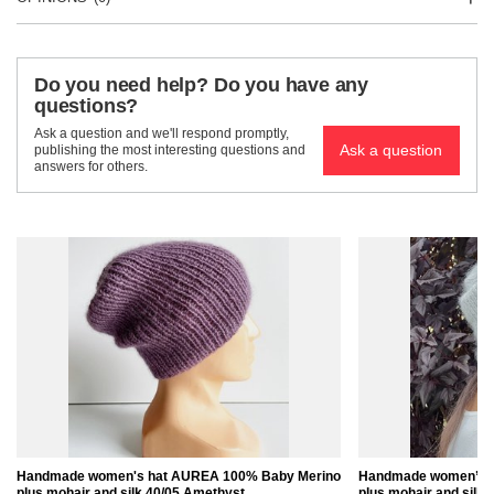
Do you need help? Do you have any
questions?
Ask a question and we'll respond promptly,
Ask a question
publishing the most interesting questions and
answers for others.
Handmade women's hat AUREA 100% Baby Merino
Handmade women’s 
plus mohair and silk 40/05 Amethyst
plus mohair and silk 