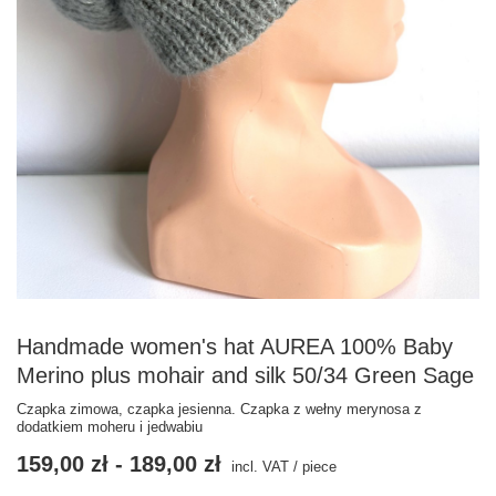
Handmade women's hat AUREA 100% Baby
Merino plus mohair and silk 50/34 Green Sage
Czapka zimowa, czapka jesienna. Czapka z wełny merynosa z
dodatkiem moheru i jedwabiu
159,00 zł
-
189,00 zł
incl. VAT
/
piece