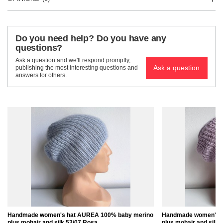
Do you need help? Do you have any
questions?
Ask a question and we'll respond promptly,
Ask a question
publishing the most interesting questions and
answers for others.
Handmade women's hat AUREA 100% baby merino
Handmade women's 
plus mohair and silk 53/07 Rosa
plus mohair and silk 