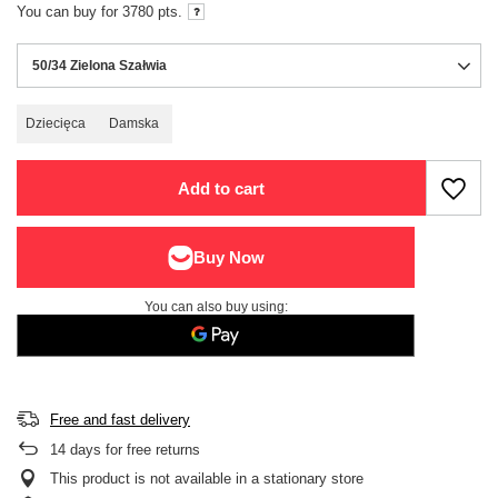
You can buy for
3780
pts.
50/34 Zielona Szałwia
Dziecięca
Damska
Add to cart
You can also buy using:
Free and fast delivery
14
days for free returns
This product is not available in a stationary store