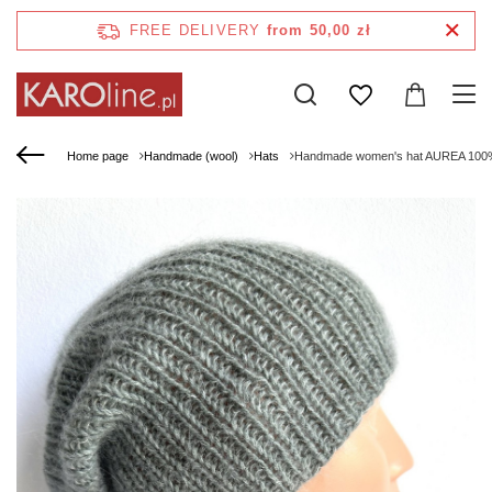
FREE DELIVERY
from 50,00 zł
Home page
Handmade (wool)
Hats
Handmade women's hat AUREA 100% B