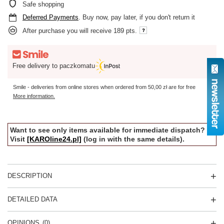
Safe shopping
Deferred Payments
. Buy now, pay later, if you don't return it
After purchase you will receive
189 pts.
Free delivery to paczkomatu
Smile - deliveries from online stores when ordered from
50,00 zł
are for free
More information.
Want to see only items available for immediate dispatch?
Visit
[KAROline24.pl]
(log in with the same details).
DESCRIPTION
DETAILED DATA
OPINIONS
(0)