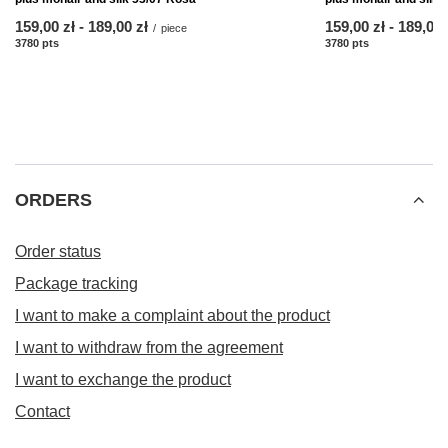
from
159,00 zł
-
to
189,00 zł
from
159,00 zł
-
to
189,00 
/
piece
3780
pts
points
3780
pts
points
ORDERS
Order status
Package tracking
I want to make a complaint about the product
I want to withdraw from the agreement
I want to exchange the product
Contact