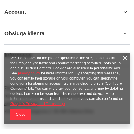
Account
Obsługa klienta
Informacje
We use cookies for the proper operation of the site, to offer social
features, analyze traffic and conduct marketing activities - both by us
and our Trusted Partners. Cookies are also used to personalize ads.
See
privacy policy
for more information. By accepting this message,
you consent to their storage on your computer. You can specify the
conditions for storing or accessing them by clicking on the "Configure
789 221 795
Consents" tab. You can withdraw your consent at any time by deleting
cookies from your browser from the respective end device. More
https://www.facebook.com/KAROlineZielonaGora
information on terms and conditions and privacy can also be found on
sklep@karoline.pl
Google's Privacy and Terms page
.
KAROline
,
Ekologiczna 2
,
65-364
Zielona Góra
Close
In the store we present the gross prices (incl. VAT).