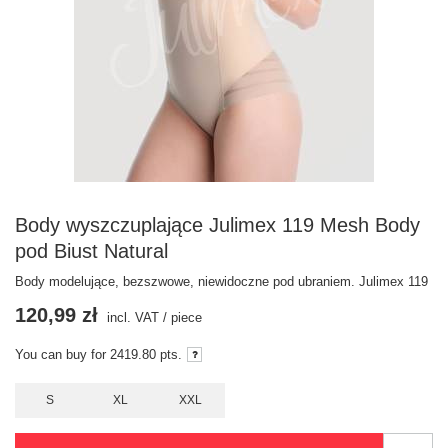
Body wyszczuplające Julimex 119 Mesh Body
pod Biust Natural
Body modelujące, bezszwowe, niewidoczne pod ubraniem. Julimex 119
120,99 zł
incl. VAT
/
piece
You can buy for
2419.80
pts.
S
XL
XXL