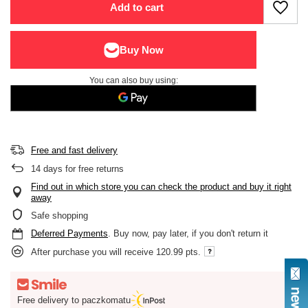
Add to cart
You can also buy using:
Free and fast delivery
14
days for free returns
Find out in which store you can check the product and buy it right
away
Safe shopping
Deferred Payments
. Buy now, pay later, if you don't return it
After purchase you will receive
120.99 pts.
Free delivery to paczkomatu