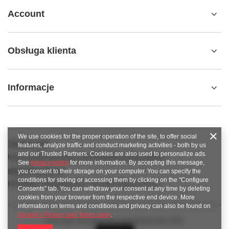
Account
Obsługa klienta
Informacje
We use cookies for the proper operation of the site, to offer social
789 221 795
features, analyze traffic and conduct marketing activities - both by us
and our Trusted Partners. Cookies are also used to personalize ads.
https://www.facebook.com/KAROlineZielonaGora
See
privacy policy
for more information. By accepting this message,
sklep@karoline.pl
you consent to their storage on your computer. You can specify the
conditions for storing or accessing them by clicking on the "Configure
KAROline
,
Ekologiczna 2
,
65-364
Zielona Góra
Consents" tab. You can withdraw your consent at any time by deleting
cookies from your browser from the respective end device. More
information on terms and conditions and privacy can also be found on
Google's Privacy and Terms page
.
In the store we present the gross prices (incl. VAT).