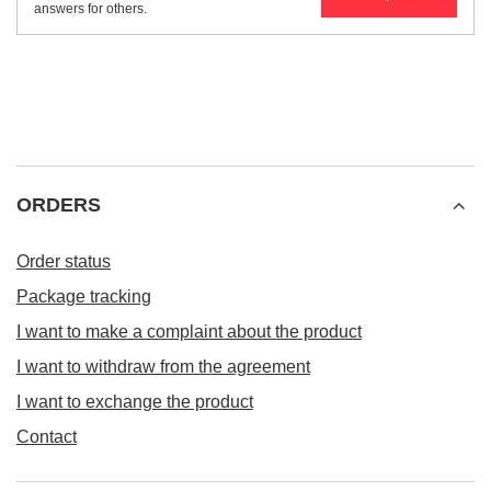
answers for others.
ORDERS
Order status
Package tracking
I want to make a complaint about the product
I want to withdraw from the agreement
I want to exchange the product
Contact