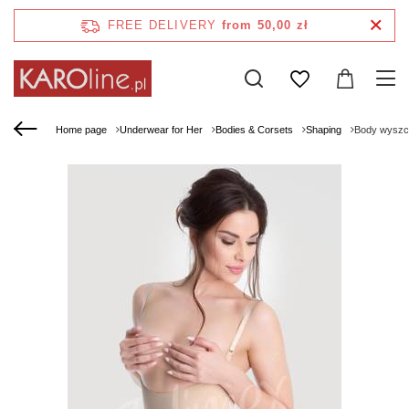
FREE DELIVERY
from 50,00 zł
Home page
Underwear for Her
Bodies & Corsets
Shaping
Body wyszcz