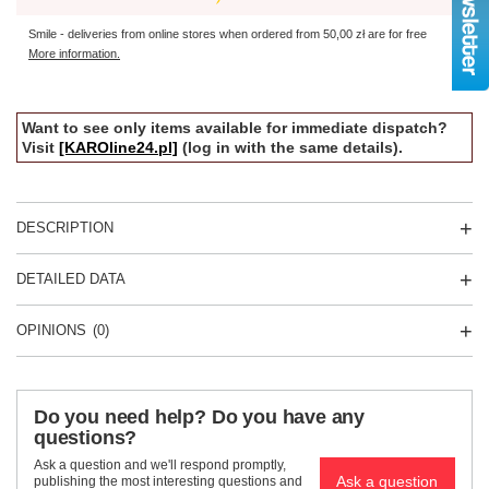
Smile - deliveries from online stores when ordered from
50,00 zł
are for free
More information.
Want to see only items available for immediate dispatch?
Visit
[KAROline24.pl]
(log in with the same details).
DESCRIPTION
DETAILED DATA
OPINIONS
(0)
Do you need help? Do you have any
questions?
Ask a question and we'll respond promptly,
Ask a question
publishing the most interesting questions and