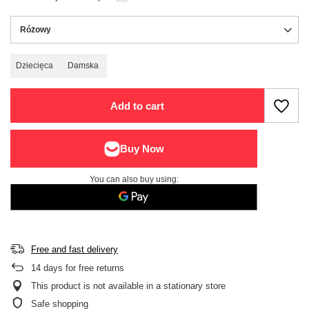
Różowy
Dziecięca
Damska
Add to cart
You can also buy using:
Free and fast delivery
14
days for free returns
This product is not available in a stationary store
Safe shopping