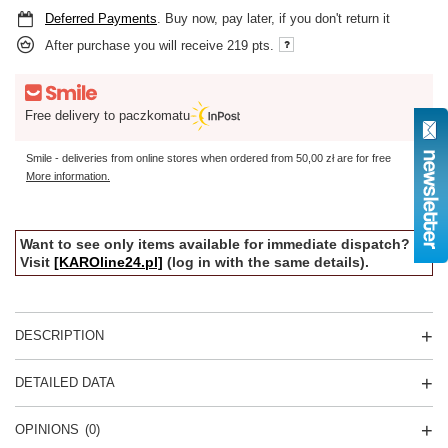
Deferred Payments
. Buy now, pay later, if you don't return it
After purchase you will receive
219 pts.
Free delivery to paczkomatu
Smile - deliveries from online stores when ordered from
50,00 zł
are for free
More information.
Want to see only items available for immediate dispatch?
Visit
[KAROline24.pl]
(log in with the same details).
DESCRIPTION
DETAILED DATA
OPINIONS
(0)