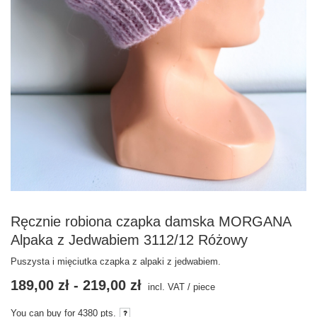
Ręcznie robiona czapka damska MORGANA
Alpaka z Jedwabiem 3112/12 Różowy
Puszysta i mięciutka czapka z alpaki z jedwabiem.
189,00 zł
-
219,00 zł
incl. VAT
/
piece
You can buy for
4380
pts.