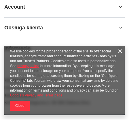
Account
Obsługa klienta
Informacje
We use cookies for the proper operation of the site, to offer social
features, analyze traffic and conduct marketing activities - both by us
and our Trusted Partners. Cookies are also used to personalize ads.
See
privacy policy
for more information. By accepting this message,
you consent to their storage on your computer. You can specify the
conditions for storing or accessing them by clicking on the "Configure
789 221 795
Consents" tab. You can withdraw your consent at any time by deleting
cookies from your browser from the respective end device. More
https://www.facebook.com/KAROlineZielonaGora
information on terms and conditions and privacy can also be found on
sklep@karoline.pl
Google's Privacy and Terms page
.
KAROline
,
Ekologiczna 2
,
65-364
Zielona Góra
Close
In the store we present the gross prices (incl. VAT).