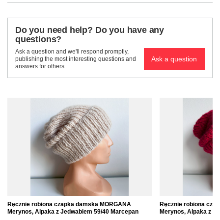
Do you need help? Do you have any
questions?
Ask a question and we'll respond promptly,
Ask a question
publishing the most interesting questions and
answers for others.
Ręcznie robiona czapka damska MORGANA
Ręcznie robiona cz
Merynos, Alpaka z Jedwabiem 59/40 Marcepan
Merynos, Alpaka z J