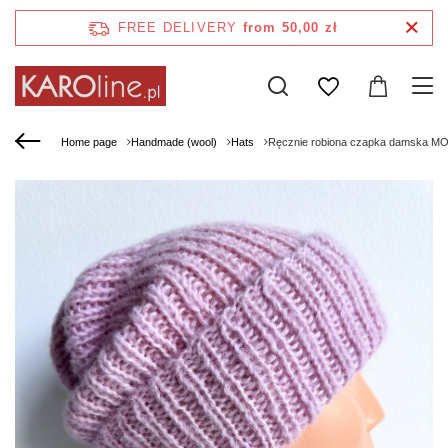
FREE DELIVERY
from 50,00 zł
Home page
Handmade (wool)
Hats
Ręcznie robiona czapka damska M