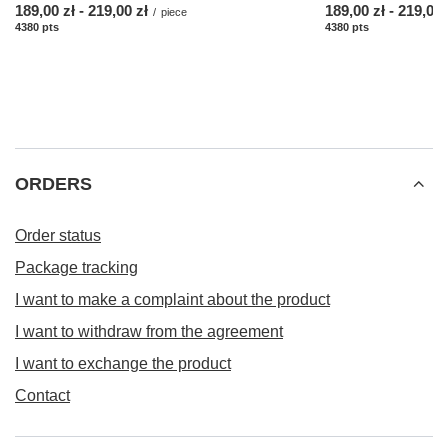
from
189,00 zł
-
to
219,00 zł
from
189,00 zł
-
to
219,00 
/
piece
4380
pts
points
4380
pts
points
ORDERS
Order status
Package tracking
I want to make a complaint about the product
I want to withdraw from the agreement
I want to exchange the product
Contact