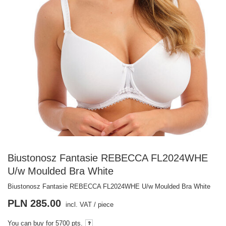
Biustonosz Fantasie REBECCA FL2024WHE
U/w Moulded Bra White
Biustonosz Fantasie REBECCA FL2024WHE U/w Moulded Bra White
PLN 285.00
incl. VAT
/
piece
You can buy for
5700 pts.