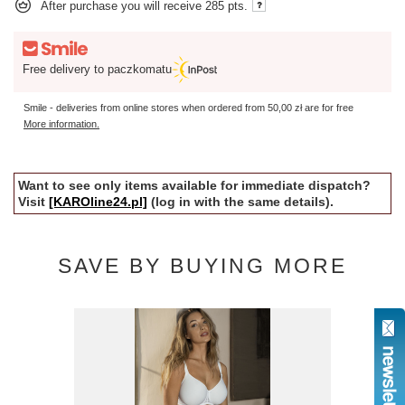
After purchase you will receive
285 pts.
Free delivery to paczkomatu
Smile - deliveries from online stores when ordered from
50,00 zł
are for free
More information.
Want to see only items available for immediate dispatch?
Visit
[KAROline24.pl]
(log in with the same details).
SAVE BY BUYING MORE