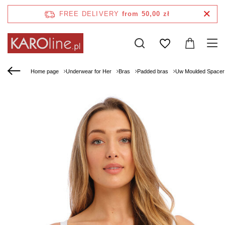
FREE DELIVERY
from 50,00 zł
Home page
Underwear for Her
Bras
Padded bras
Uw Moulded Spacer