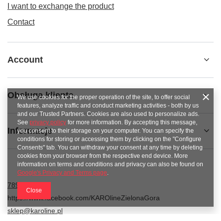
I want to exchange the product
Contact
Account
Obsługa klienta
We use cookies for the proper operation of the site, to offer social
features, analyze traffic and conduct marketing activities - both by us
and our Trusted Partners. Cookies are also used to personalize ads.
See
privacy policy
for more information. By accepting this message,
Informacje
you consent to their storage on your computer. You can specify the
conditions for storing or accessing them by clicking on the "Configure
Consents" tab. You can withdraw your consent at any time by deleting
cookies from your browser from the respective end device. More
information on terms and conditions and privacy can also be found on
Google's Privacy and Terms page
.
789 221 795
Close
https://www.facebook.com/KAROlineZielonaGora
sklep@karoline.pl