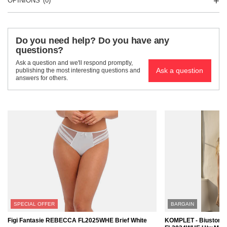
OPINIONS
(0)
Do you need help? Do you have any
questions?
Ask a question and we'll respond promptly,
Ask a question
publishing the most interesting questions and
answers for others.
SPECIAL OFFER
BARGAIN
Figi Fantasie REBECCA FL2025WHE Brief White
KOMPLET - Biustono