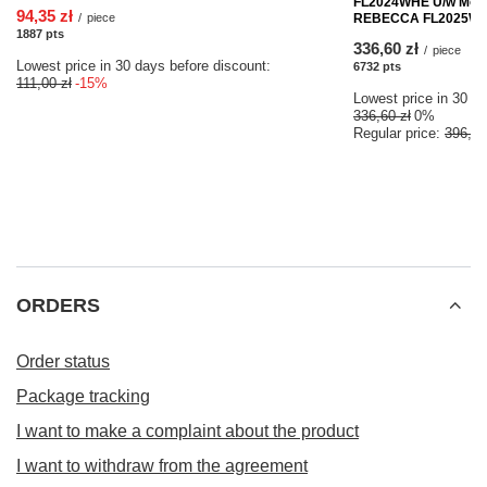
FL2024WHE U/w Mould
94,35 zł
/
piece
REBECCA FL2025WHE 
1887
pts
points
336,60 zł
/
piece
Lowest price in 30 days before discount:
6732
pts
points
111,00 zł
-15%
Lowest price in 30 da
336,60 zł
0%
Regular price:
396,00
ORDERS
Order status
Package tracking
I want to make a complaint about the product
I want to withdraw from the agreement