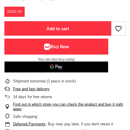
32GG UK
Add to cart
You can also buy using:
Shipment
tomorrow
(1 piece in stock)
Free and fast delivery
14
days for free returns
Find out in which store you can check the product and buy it right
away
Safe shopping
Deferred Payments
. Buy now, pay later, if you don't return it