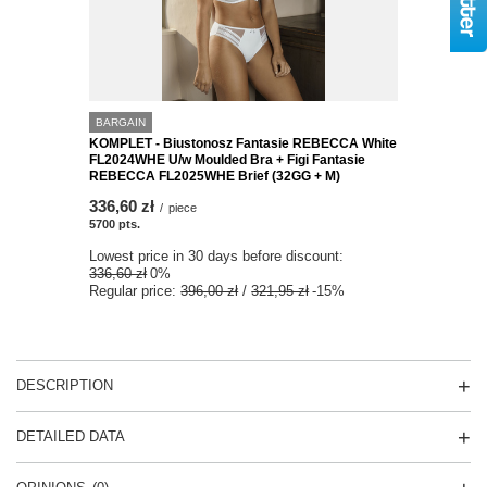
BARGAIN
KOMPLET - Biustonosz Fantasie REBECCA White
FL2024WHE U/w Moulded Bra + Figi Fantasie
REBECCA FL2025WHE Brief (32GG + M)
336,60 zł
/
piece
5700
pts.
Lowest price in 30 days before discount:
336,60 zł
0%
Regular price:
396,00 zł
/
321,95 zł
-15%
DESCRIPTION
DETAILED DATA