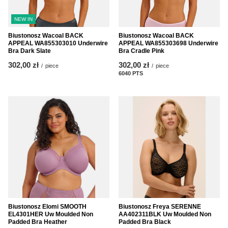
NEW IN
Biustonosz Wacoal BACK
Biustonosz Wacoal BACK
APPEAL WA855303010 Underwire
APPEAL WA855303698 Underwire
Bra Dark Slate
Bra Cradle Pink
302,00 zł
302,00 zł
/
piece
/
piece
6040
PTS
points
Biustonosz Elomi SMOOTH
Biustonosz Freya SERENNE
EL4301HER Uw Moulded Non
AA402311BLK Uw Moulded Non
Padded Bra Heather
Padded Bra Black