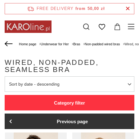
FREE DELIVERY
from 50,00 zł
Home page
Underwear for Her
Bras
Non-padded wired bras
Wired, n
WIRED, NON-PADDED,
SEAMLESS BRA
Change sorting
Sort by date - descending
Category filter
Previous page