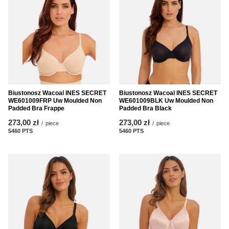
Biustonosz Wacoal INES SECRET
Biustonosz Wacoal INES SECRET
WE601009FRP Uw Moulded Non
WE601009BLK Uw Moulded Non
Padded Bra Frappe
Padded Bra Black
273,00 zł
273,00 zł
/
piece
/
piece
5460
PTS
points
5460
PTS
points