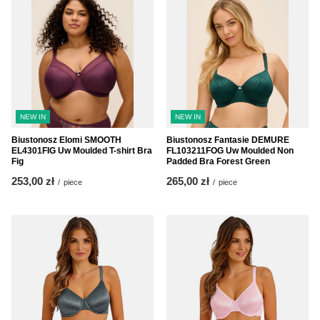
NEW IN
NEW IN
Biustonosz Elomi SMOOTH
Biustonosz Fantasie DEMURE
EL4301FIG Uw Moulded T-shirt Bra
FL103211FOG Uw Moulded Non
Fig
Padded Bra Forest Green
253,00 zł
265,00 zł
/
piece
/
piece