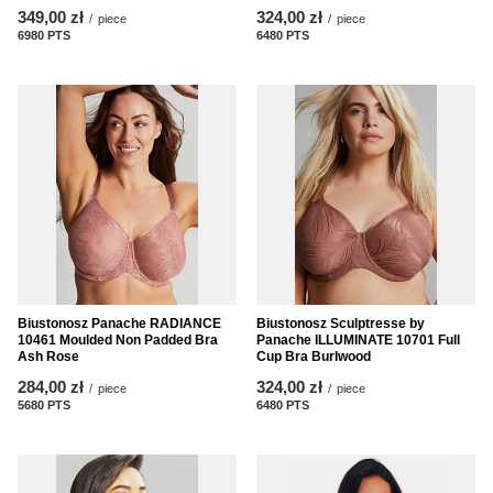
349,00 zł
324,00 zł
/
piece
/
piece
6980
PTS
points
6480
PTS
points
Biustonosz Panache RADIANCE
Biustonosz Sculptresse by
10461 Moulded Non Padded Bra
Panache ILLUMINATE 10701 Full
Ash Rose
Cup Bra Burlwood
284,00 zł
324,00 zł
/
piece
/
piece
5680
PTS
points
6480
PTS
points