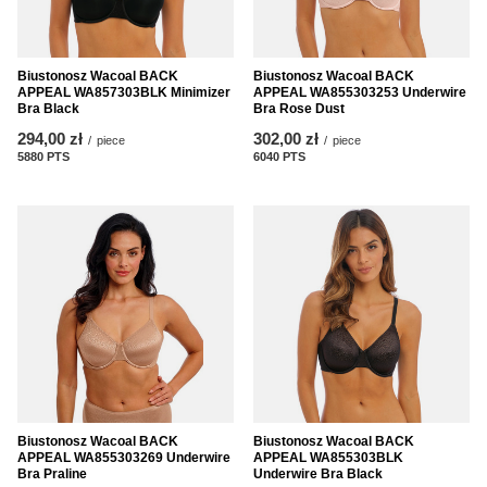
Biustonosz Wacoal BACK
Biustonosz Wacoal BACK
APPEAL WA857303BLK Minimizer
APPEAL WA855303253 Underwire
Bra Black
Bra Rose Dust
294,00 zł
302,00 zł
/
piece
/
piece
5880
PTS
points
6040
PTS
points
Biustonosz Wacoal BACK
Biustonosz Wacoal BACK
APPEAL WA855303269 Underwire
APPEAL WA855303BLK
Bra Praline
Underwire Bra Black