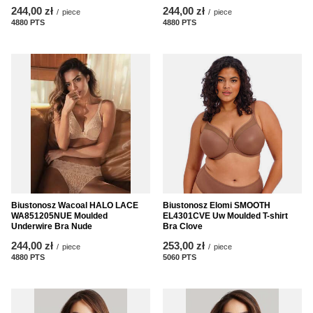
244,00 zł
244,00 zł
/
piece
/
piece
4880
PTS
points
4880
PTS
points
Biustonosz Wacoal HALO LACE
Biustonosz Elomi SMOOTH
WA851205NUE Moulded
EL4301CVE Uw Moulded T-shirt
Underwire Bra Nude
Bra Clove
244,00 zł
253,00 zł
/
piece
/
piece
4880
PTS
points
5060
PTS
points