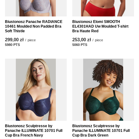
Biustonosz Panache RADIANCE
Biustonosz Elomi SMOOTH
10461 Moulded Non Padded Bra
EL4301HAD Uw Moulded T-shirt
Soft Thistle
Bra Haute Red
299,00 zł
253,00 zł
/
piece
/
piece
5980
PTS
points
5060
PTS
points
Biustonosz Sculptresse by
Biustonosz Sculptresse by
Panache ILLUMINATE 10701 Full
Panache ILLUMINATE 10701 Full
Cup Bra French Navy
Cup Bra Dark Green