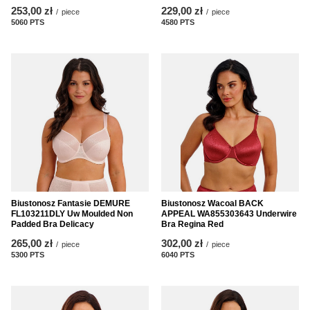
253,00 zł
229,00 zł
/
piece
/
piece
5060
PTS
points
4580
PTS
points
Biustonosz Fantasie DEMURE
Biustonosz Wacoal BACK
FL103211DLY Uw Moulded Non
APPEAL WA855303643 Underwire
Padded Bra Delicacy
Bra Regina Red
265,00 zł
302,00 zł
/
piece
/
piece
5300
PTS
points
6040
PTS
points