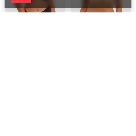
Biustonosz Elomi SMOOTH
Biustonosz Elomi SMOOTH
EL4301BLK Uw Moulded T-shirt
EL4301SAH Uw Moulded T-shirt
Bra Black
Bra Sahara
253,00 zł
253,00 zł
/
piece
/
piece
5060
PTS
points
5060
PTS
points
Biustonosz Fantasie SMOOTHING
Biustonosz Fantasie SMOOTHING
FL4520WHE Uw Seamless
FL4520BLK Uw Seamless Balcony
Balcony Bra White
Bra Black