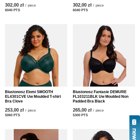
302,00 zł
302,00 zł
/
piece
/
piece
6040
PTS
points
6040
PTS
points
Biustonosz Elomi SMOOTH
Biustonosz Fantasie DEMURE
EL4301CVE Uw Moulded T-shirt
FL103211BLK Uw Moulded Non
Bra Clove
Padded Bra Black
253,00 zł
265,00 zł
/
piece
/
piece
5060
PTS
points
5300
PTS
points