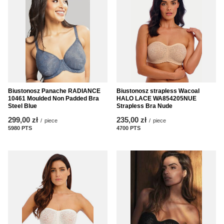
Biustonosz Panache RADIANCE
Biustonosz strapless Wacoal
10461 Moulded Non Padded Bra
HALO LACE WA854205NUE
Steel Blue
Strapless Bra Nude
299,00 zł
235,00 zł
/
piece
/
piece
5980
PTS
points
4700
PTS
points