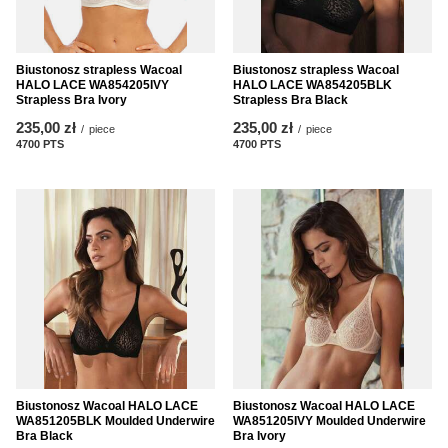
Biustonosz strapless Wacoal
Biustonosz strapless Wacoal
HALO LACE WA854205IVY
HALO LACE WA854205BLK
Strapless Bra Ivory
Strapless Bra Black
235,00 zł
235,00 zł
/
piece
/
piece
4700
PTS
points
4700
PTS
points
Biustonosz Wacoal HALO LACE
Biustonosz Wacoal HALO LACE
WA851205BLK Moulded Underwire
WA851205IVY Moulded Underwire
Bra Black
Bra Ivory