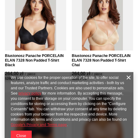
Biustonosz Panache PORCELAIN
Biustonosz Panache PORCELAIN
ELAN 7328 Non Padded T-Shirt
ELAN 7328 Non Padded T-Shirt
Chai
Black
264,00 zł
264,00 zł
/
piece
/
piece
We use cookies for the proper operation of the site, to offer social
5280
PTS
points
5280
PTS
points
features, analyze traffic and conduct marketing activities - both by us
and our Trusted Partners. Cookies are also used to personalize ads.
See
privacy policy
for more information. By accepting this message,
you consent to their storage on your computer. You can specify the
conditions for storing or accessing them by clicking on the "Configure
Consents" tab. You can withdraw your consent at any time by deleting
cookies from your browser from the respective end device. More
information on terms and conditions and privacy can also be found on
Google's Privacy and Terms page
.
Close