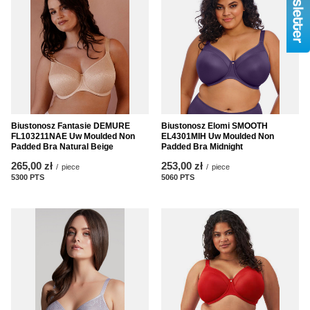
Biustonosz Fantasie DEMURE
Biustonosz Elomi SMOOTH
FL103211NAE Uw Moulded Non
EL4301MIH Uw Moulded Non
Padded Bra Natural Beige
Padded Bra Midnight
265,00 zł
253,00 zł
/
piece
/
piece
5300
PTS
points
5060
PTS
points