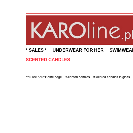
* SALES *
UNDERWEAR FOR HER
SWIMWEA
SCENTED CANDLES
You are here:
Home page
Scented candles
Scented candles in glass