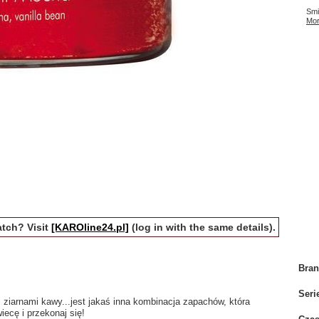
Smi
Mor
tch? Visit
[KAROline24.pl]
(log in with the same details).
Bra
Seri
 ziarnami kawy...jest jakaś inna kombinacja zapachów, która
iecę i przekonaj się!