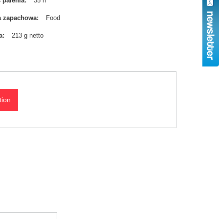
 palenia
35 h
a zapachowa
Food
a
213 g netto
tion