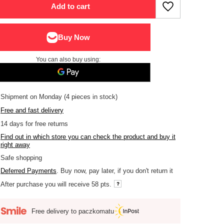
Add to cart
You can also buy using:
Shipment
on Monday
(4 pieces in stock)
Free and fast delivery
14
days for free returns
Find out in which store you can check the product and buy it
right away
Safe shopping
Deferred Payments
. Buy now, pay later, if you don't return it
After purchase you will receive
58 pts.
Free delivery to paczkomatu