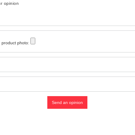
r opinion
 product photo:
Send an opinion