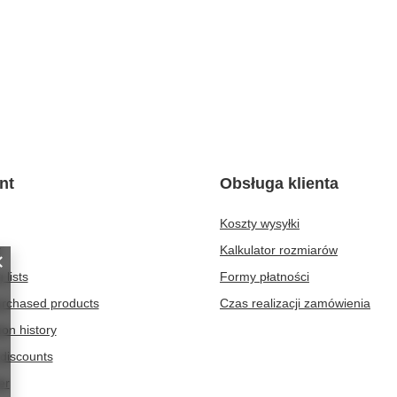
nt
Obsługa klienta
Koszty wysyłki
t
Kalkulator rozmiarów
 lists
Formy płatności
purchased products
Czas realizacji zamówienia
ion history
discounts
er