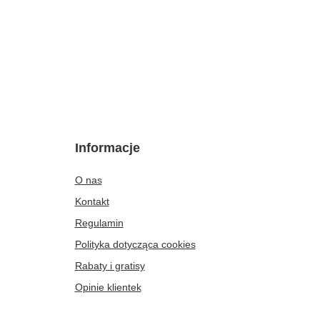
Informacje
O nas
Kontakt
Regulamin
Polityka dotycząca cookies
Rabaty i gratisy
Opinie klientek