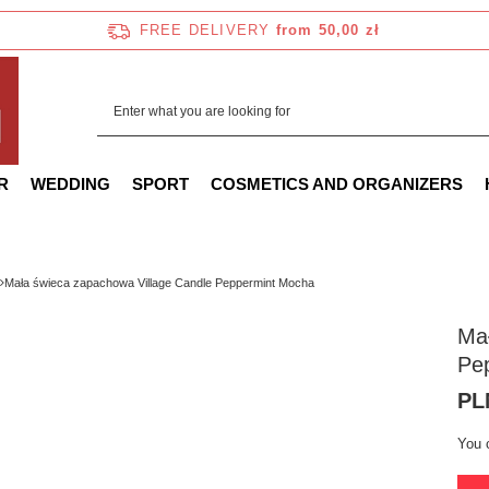
FREE DELIVERY
from 50,00 zł
R
WEDDING
SPORT
COSMETICS AND ORGANIZERS
Mała świeca zapachowa Village Candle Peppermint Mocha
Mał
Pe
PL
You 