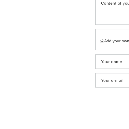
Content of you
Add your own
Your name
Your e-mail