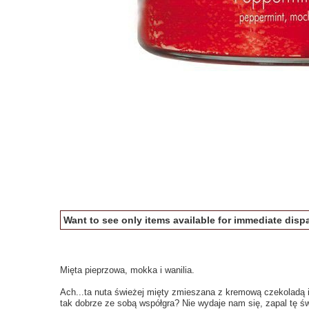
Want to see only items available for immediate dispa
Mięta pieprzowa, mokka i wanilia.
Ach...ta nuta świeżej mięty zmieszana z kremową czekoladą i
tak dobrze ze sobą współgra? Nie wydaje nam się, zapal tę św