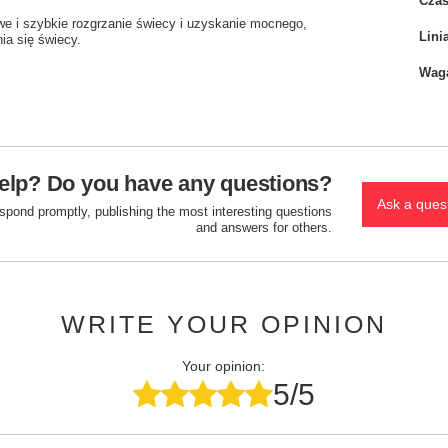
Czas
twe i szybkie rozgrzanie świecy i uzyskanie mocnego,
Lini
ia się świecy.
Wag
elp? Do you have any questions?
Ask a ques
espond promptly, publishing the most interesting questions
and answers for others.
WRITE YOUR OPINION
Your opinion:
5/5