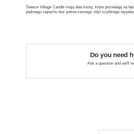
Świece Village Candle mają dwa knoty, które pozwalają na ła
pięknego zapachu bez jednoczesnego zbyt szybkiego wypalan
Do you need h
Ask a question and we'll r