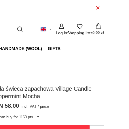
Log in
Shopping lists
0,00 zł
HANDMADE (WOOL)
GIFTS
a świeca zapachowa Village Candle
ppermint Mocha
N 58.00
incl. VAT
/
piece
can buy for
1160 pts.