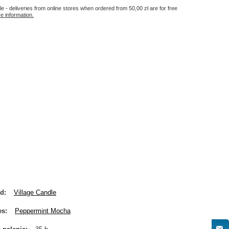
le - deliveries from online stores when ordered from
50,00 zł
are for free
e information.
nd
Village Candle
es
Peppermint Mocha