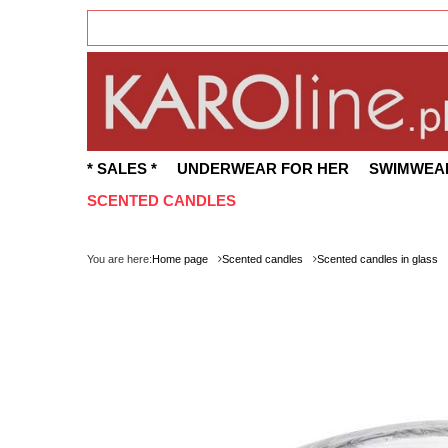
* SALES *
UNDERWEAR FOR HER
SWIMWEA
SCENTED CANDLES
You are here:
Home page
Scented candles
Scented candles in glass