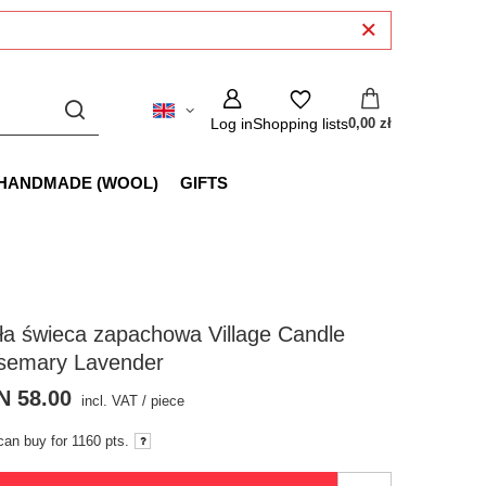
Log in
Shopping lists
0,00 zł
HANDMADE (WOOL)
GIFTS
a świeca zapachowa Village Candle
semary Lavender
N 58.00
incl. VAT
/
piece
can buy for
1160 pts.