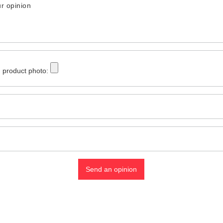
r opinion
 product photo:
Send an opinion