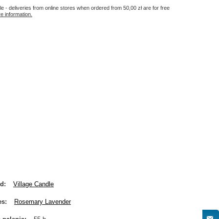
le - deliveries from online stores when ordered from
50,00 zł
are for free
e information.
nd
Village Candle
es
Rosemary Lavender