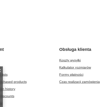
nt
Obsługa klienta
Koszty wysyłki
t
Kalkulator rozmiarów
 lists
Formy płatności
purchased products
Czas realizacji zamówienia
ion history
discounts
er