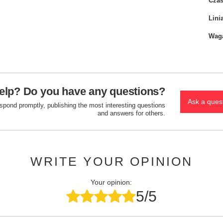
Czas
Lini
Wag
elp? Do you have any questions?
Ask a ques
espond promptly, publishing the most interesting questions
and answers for others.
WRITE YOUR OPINION
Your opinion:
5/5