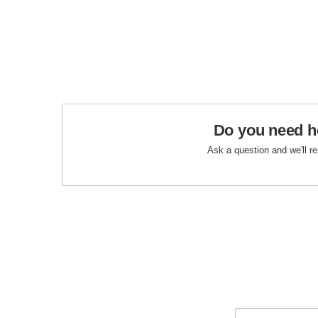
Do you need h
Ask a question and we'll r