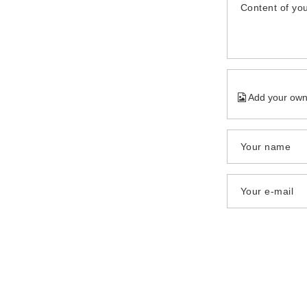
Content of you
Add your own
Your name
Your e-mail