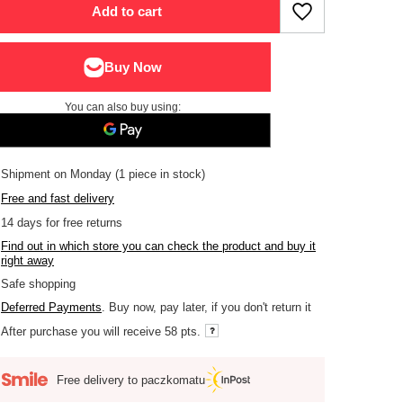
Add to cart
You can also buy using:
Shipment
on Monday
(1 piece in stock)
Free and fast delivery
14
days for free returns
Find out in which store you can check the product and buy it
right away
Safe shopping
Deferred Payments
. Buy now, pay later, if you don't return it
After purchase you will receive
58 pts.
Free delivery to paczkomatu