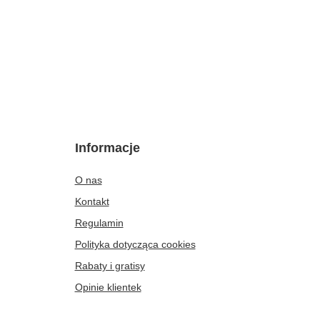
Informacje
O nas
Kontakt
Regulamin
Polityka dotycząca cookies
Rabaty i gratisy
Opinie klientek