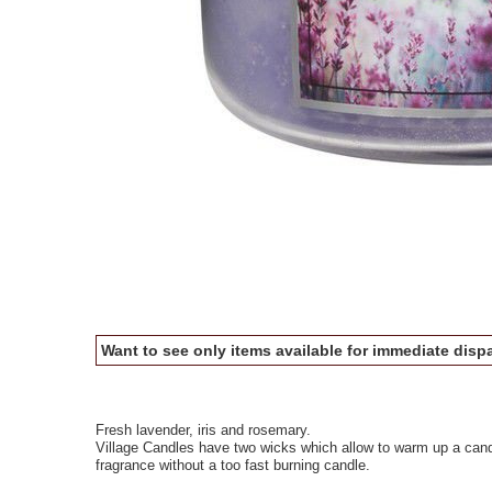
Want to see only items available for immediate dispa
Fresh lavender, iris and rosemary.
Village Candles have two wicks which allow to warm up a candl
fragrance without a too fast burning candle.