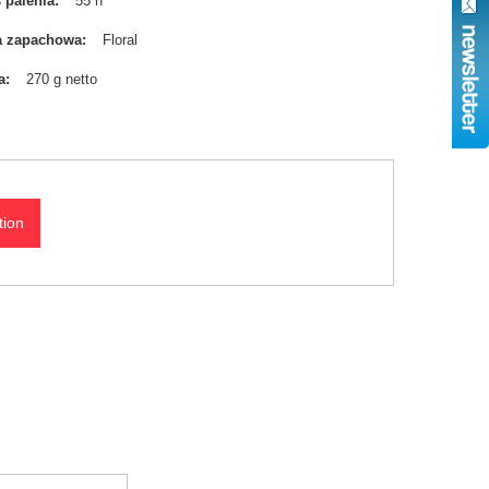
 palenia
55 h
a zapachowa
Floral
a
270 g netto
tion