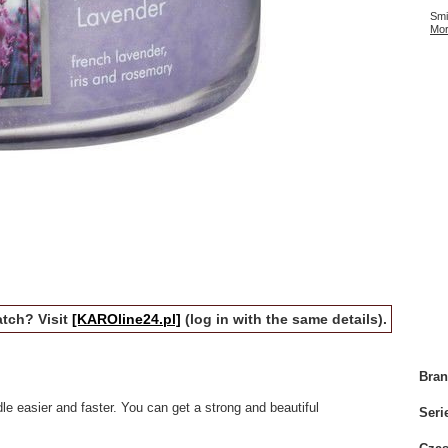
Smi
Mor
tch? Visit
[KAROline24.pl]
(log in with the same details).
Bra
e easier and faster. You can get a strong and beautiful
Seri