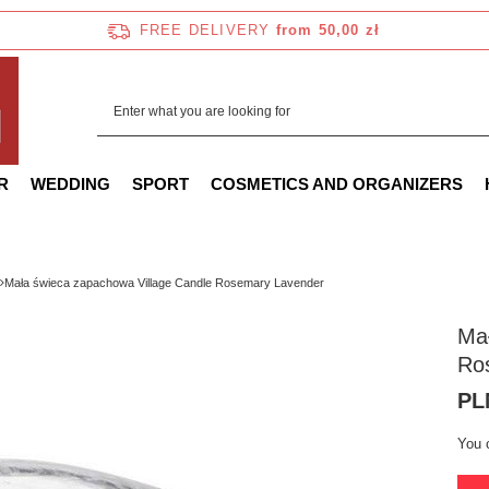
FREE DELIVERY
from 50,00 zł
R
WEDDING
SPORT
COSMETICS AND ORGANIZERS
Mała świeca zapachowa Village Candle Rosemary Lavender
Mał
Ro
PL
You 