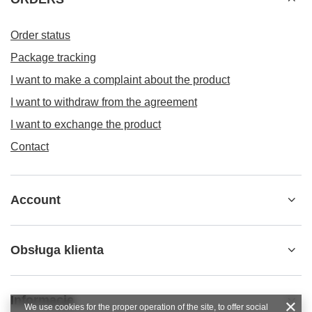
Order status
Package tracking
I want to make a complaint about the product
I want to withdraw from the agreement
I want to exchange the product
Contact
Account
Obsługa klienta
Informacje
We use cookies for the proper operation of the site, to offer social