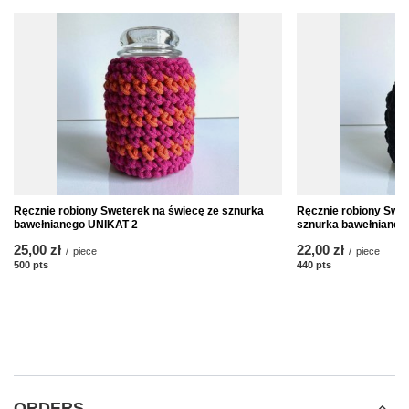
Ręcznie robiony Sweterek na świecę ze sznurka
Ręcznie robiony Swet
bawełnianego UNIKAT 2
sznurka bawełnianeg
25,00 zł
22,00 zł
/
piece
/
piece
500
pts
points
440
pts
points
ORDERS