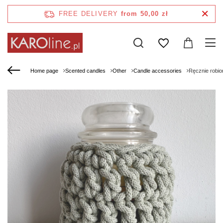
FREE DELIVERY
from 50,00 zł
Home page
Scented candles
Other
Candle accessories
Ręcznie robio