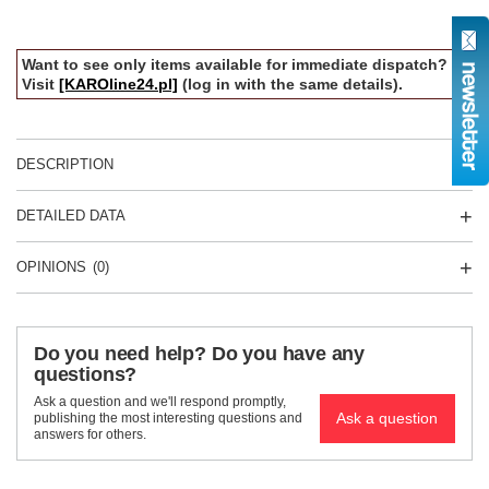
Want to see only items available for immediate dispatch?
Visit
[KAROline24.pl]
(log in with the same details).
DESCRIPTION
DETAILED DATA
OPINIONS
(0)
Do you need help? Do you have any
questions?
Ask a question and we'll respond promptly,
Ask a question
publishing the most interesting questions and
answers for others.