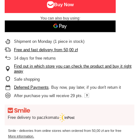
You can also buy using:
Shipment
on Monday
(1 piece in stock)
Free and fast delivery
from
50,00 zł
14
days for free returns
Find out in which store you can check the product and buy it right
away
Safe shopping
Deferred Payments
. Buy now, pay later, if you don't return it
After purchase you will receive
29 pts.
Free delivery to paczkomatu
Smile - deliveries from online stores when ordered from
50,00 zł
are for free
More information.