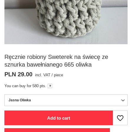
Ręcznie robiony Sweterek na świecę ze
sznurka bawełnianego 665 oliwka
PLN 29.00
incl. VAT
/
piece
You can buy for
580 pts.
Jasna Oliwka
Add to cart