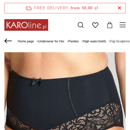
FREE DELIVERY
from 50,00 zł
Home page
Underwear for Her
Panties
High waist briefs
Figi Sculptre