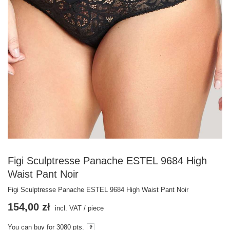
Figi Sculptresse Panache ESTEL 9684 High
Waist Pant Noir
Figi Sculptresse Panache ESTEL 9684 High Waist Pant Noir
154,00 zł
incl. VAT
/
piece
You can buy for
3080
pts.