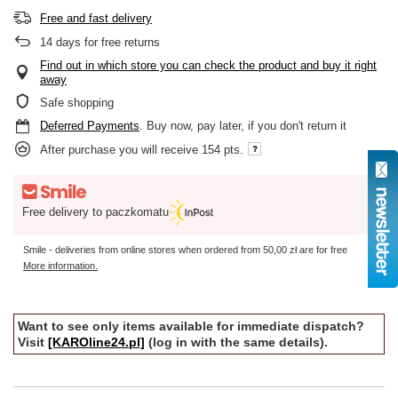
Free and fast delivery
14
days for free returns
Find out in which store you can check the product and buy it right
away
Safe shopping
Deferred Payments
. Buy now, pay later, if you don't return it
After purchase you will receive
154 pts.
Free delivery to paczkomatu
Smile - deliveries from online stores when ordered from
50,00 zł
are for free
More information.
Want to see only items available for immediate dispatch?
Visit
[KAROline24.pl]
(log in with the same details).