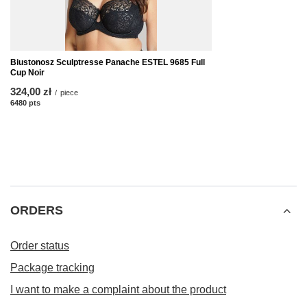
Biustonosz Sculptresse Panache ESTEL 9685 Full
Cup Noir
324,00 zł
/
piece
6480
pts
points
ORDERS
Order status
Package tracking
I want to make a complaint about the product