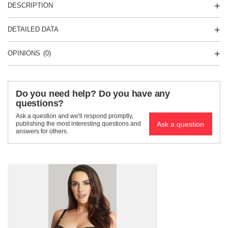
DESCRIPTION
DETAILED DATA
OPINIONS
(0)
Do you need help? Do you have any
questions?
Ask a question and we'll respond promptly,
Ask a question
publishing the most interesting questions and
answers for others.