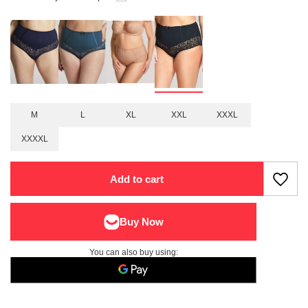
M
L
XL
XXL
XXXL
XXXXL
Add to cart
You can also buy using: