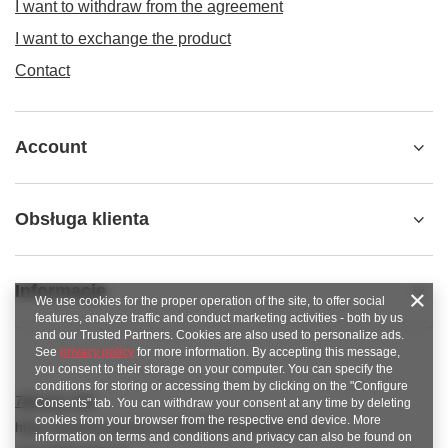
I want to withdraw from the agreement
I want to exchange the product
Contact
Account
Obsługa klienta
Informacje
We use cookies for the proper operation of the site, to offer social
features, analyze traffic and conduct marketing activities - both by us
and our Trusted Partners. Cookies are also used to personalize ads.
See
privacy policy
for more information. By accepting this message,
you consent to their storage on your computer. You can specify the
conditions for storing or accessing them by clicking on the "Configure
789 221 795
Consents" tab. You can withdraw your consent at any time by deleting
cookies from your browser from the respective end device. More
https://www.facebook.com/KAROlineZielonaGora
information on terms and conditions and privacy can also be found on