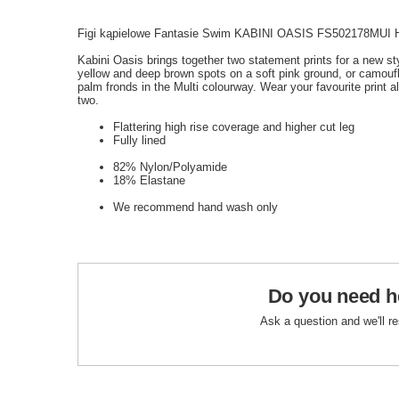
Figi kąpielowe Fantasie Swim KABINI OASIS FS502178MUI Hig
Kabini Oasis brings together two statement prints for a new st
yellow and deep brown spots on a soft pink ground, or camoufla
palm fronds in the Multi colourway. Wear your favourite print a
two.
Flattering high rise coverage and higher cut leg
Fully lined
82% Nylon/Polyamide
18% Elastane
We recommend hand wash only
Do you need h
Ask a question and we'll r