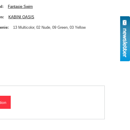
nd
Fantasie Swim
es
KABINI OASIS
enie
13 Multicolor
02 Nude
09 Green
03 Yellow
tion