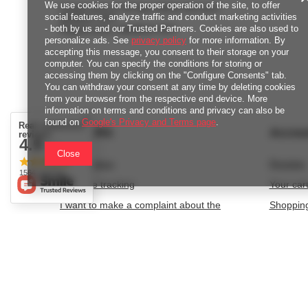
We use cookies for the proper operation of the site, to offer
Lowest price in 30 days before discount:
social features, analyze traffic and conduct marketing activities
43,20 zł
+33%
- both by us and our Trusted Partners. Cookies are also used to
Regular price:
144,00 zł
-60%
personalize ads. See
privacy policy
for more information. By
accepting this message, you consent to their storage on your
computer. You can specify the conditions for storing or
accessing them by clicking on the "Configure Consents" tab.
You can withdraw your consent at any time by deleting cookies
from your browser from the respective end device. More
information on terms and conditions and privacy can also be
found on
Google's Privacy and Terms page
.
Real customers
ORDERS
Accou
reviews
4.9
/ 5.0
Close
Order status
Register
1564 reviews
Package tracking
Your car
I want to make a complaint about the
Shopping
product
List of 
I want to withdraw from the agreement
Transact
I want to exchange the product
Granted 
Contact
Newslett