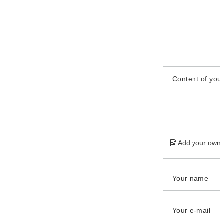
Content of you
Add your own
Your name
Your e-mail