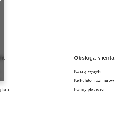
nt
Obsługa klienta
Koszty wysyłki
t
Kalkulator rozmiarów
 lists
Formy płatności
purchased products
Czas realizacji zamówienia
ion history
discounts
er