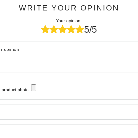
WRITE YOUR OPINION
Your opinion:
5/5
r opinion
 product photo: