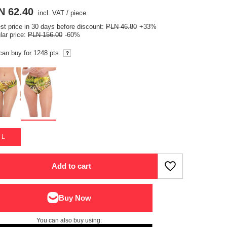
N 62.40
incl. VAT
/
piece
st price in 30 days before discount:
PLN 46.80
+33%
lar price:
PLN 156.00
-60%
can buy for
1248 pts.
L
Add to cart
You can also buy using: