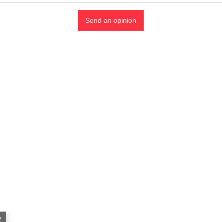
Send an opinion