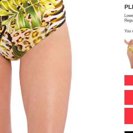
PL
Lowe
Regu
You 