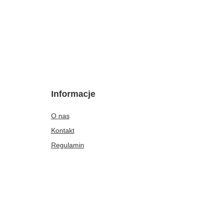
Informacje
O nas
Kontakt
Regulamin
Polityka dotycząca cookies
Rabaty i gratisy
Opinie klientek