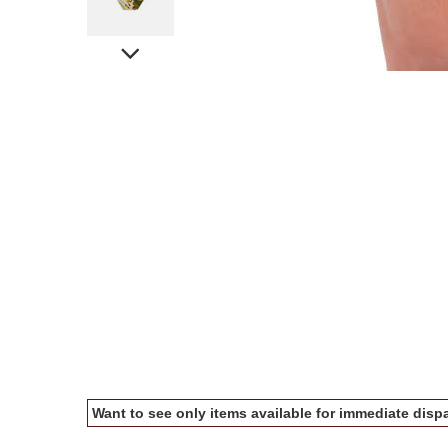
Want to see only items available for immediate dispa