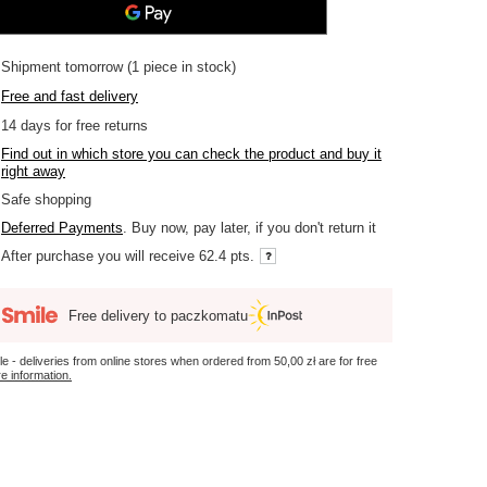
Shipment
tomorrow
(1 piece in stock)
Free and fast delivery
14
days for free returns
Find out in which store you can check the product and buy it
right away
Safe shopping
Deferred Payments
. Buy now, pay later, if you don't return it
After purchase you will receive
62.4 pts.
Free delivery to paczkomatu
le - deliveries from online stores when ordered from
50,00 zł
are for free
e information.