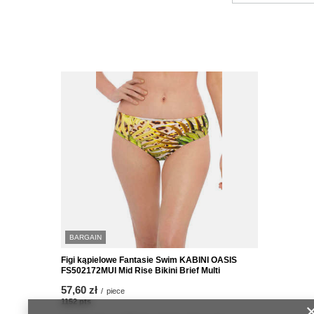
BARGAIN
Figi kąpielowe Fantasie Swim KABINI OASIS
FS502172MUI Mid Rise Bikini Brief Multi
57,60 zł
/
piece
1152
pts
points