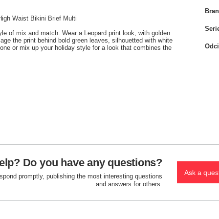
Bra
h Waist Bikini Brief Multi
Seri
yle of mix and match. Wear a Leopard print look, with golden
ge the print behind bold green leaves, silhouetted with white
Odci
lone or mix up your holiday style for a look that combines the
elp? Do you have any questions?
Ask a ques
espond promptly, publishing the most interesting questions
and answers for others.