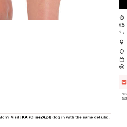
Smi
Mor
tch? Visit
[KAROline24.pl]
(log in with the same details).