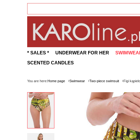
* SALES *
UNDERWEAR FOR HER
SWIMWEA
SCENTED CANDLES
You are here:
Home page
Swimwear
Two-piece swimsuit
Figi kąpie