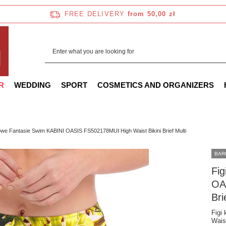
FREE DELIVERY
from 50,00 zł
R
WEDDING
SPORT
COSMETICS AND ORGANIZERS
lowe Fantasie Swim KABINI OASIS FS502178MUI High Waist Bikini Brief Multi
BAR
Fig
OA
Bri
Figi
Waist