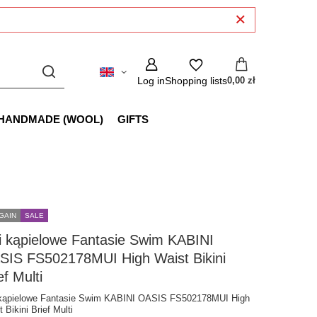
Log in
Shopping lists
0,00 zł
HANDMADE (WOOL)
GIFTS
GAIN
SALE
i kąpielowe Fantasie Swim KABINI
SIS FS502178MUI High Waist Bikini
ef Multi
 kąpielowe Fantasie Swim KABINI OASIS FS502178MUI High
 Bikini Brief Multi