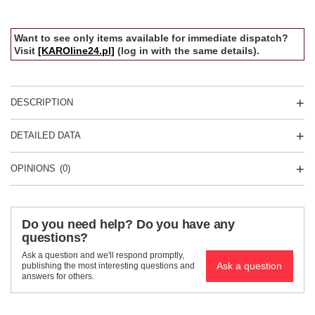
Want to see only items available for immediate dispatch?
Visit
[KAROline24.pl]
(log in with the same details).
DESCRIPTION
DETAILED DATA
OPINIONS
(0)
Do you need help? Do you have any
questions?
Ask a question and we'll respond promptly,
Ask a question
publishing the most interesting questions and
answers for others.