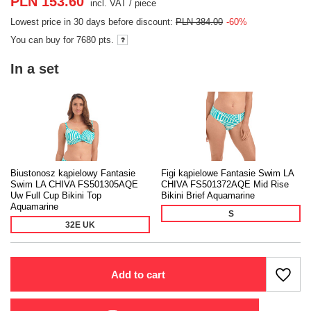
PLN 153.60
incl. VAT
/
piece
Lowest price in 30 days before discount:
PLN 384.00
-60%
You can buy for
7680 pts.
In a set
Biustonosz kąpielowy Fantasie
Figi kąpielowe Fantasie Swim LA
Swim LA CHIVA FS501305AQE
CHIVA FS501372AQE Mid Rise
Uw Full Cup Bikini Top
Bikini Brief Aquamarine
Aquamarine
S
32E UK
Add to cart