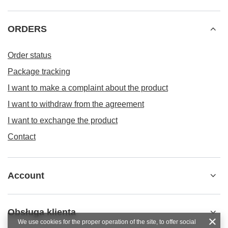
ORDERS
Order status
Package tracking
I want to make a complaint about the product
I want to withdraw from the agreement
I want to exchange the product
Contact
Account
Obsługa klienta
We use cookies for the proper operation of the site, to offer social