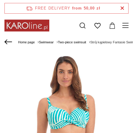
FREE DELIVERY
from 50,00 zł
Home page
Swimwear
Two-piece swimsuit
Strój kąpielowy Fantasie Sw