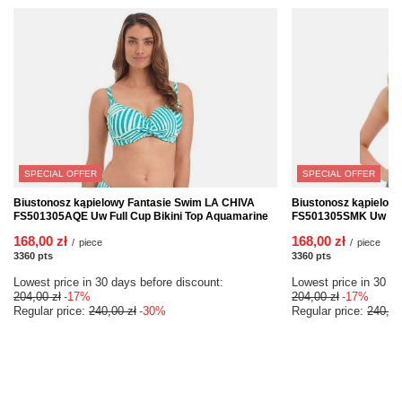
SPECIAL OFFER
SPECIAL OFFER
Biustonosz kąpielowy Fantasie Swim LA CHIVA
Biustonosz kąpielow
FS501305AQE Uw Full Cup Bikini Top Aquamarine
FS501305SMK Uw Full
168,00 zł
168,00 zł
/
piece
/
piece
3360
pts
points
3360
pts
points
Lowest price in 30 days before discount:
Lowest price in 30 da
204,00 zł
-17%
204,00 zł
-17%
Regular price:
240,00 zł
-30%
Regular price:
240,00