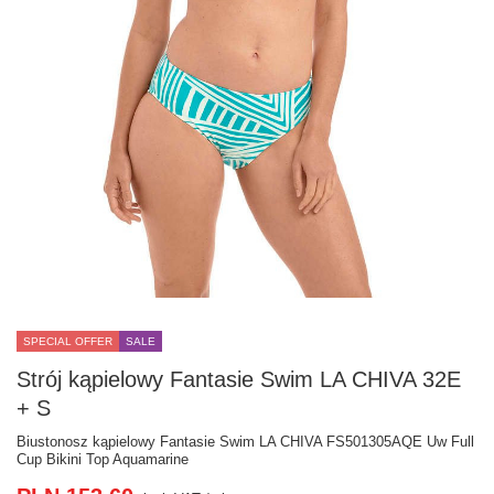
SPECIAL OFFER
SALE
Strój kąpielowy Fantasie Swim LA CHIVA 32E
+ S
Biustonosz kąpielowy Fantasie Swim LA CHIVA FS501305AQE Uw Full
Cup Bikini Top Aquamarine