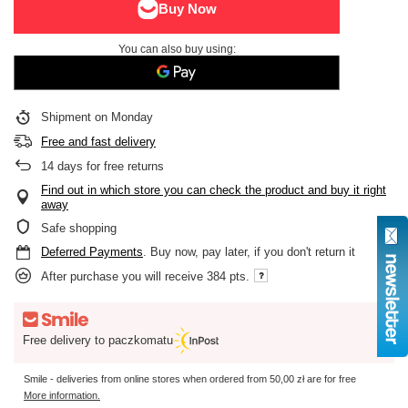
You can also buy using:
Shipment
on Monday
Free and fast delivery
14
days for free returns
Find out in which store you can check the product and buy it right
away
Safe shopping
Deferred Payments
. Buy now, pay later, if you don't return it
After purchase you will receive
384 pts.
Free delivery to paczkomatu
Smile - deliveries from online stores when ordered from
50,00 zł
are for free
More information.