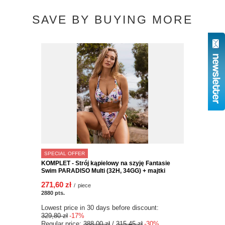
SAVE BY BUYING MORE
SPECIAL OFFER
KOMPLET - Strój kąpielowy na szyję Fantasie
Swim PARADISO Multi (32H, 34GG) + majtki
271,60 zł
/
piece
2880
pts.
Lowest price in 30 days before discount:
329,80 zł
-17%
Regular price:
388,00 zł
/
315,45 zł
-30%