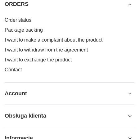
ORDERS
Order status
Package tracking
I want to make a complaint about the product
I want to withdraw from the agreement
I want to exchange the product
Contact
Account
Obsługa klienta
Informacje