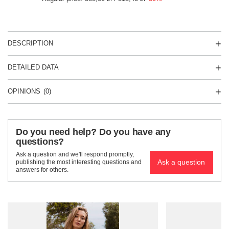
DESCRIPTION
DETAILED DATA
OPINIONS
(0)
Do you need help? Do you have any
questions?
Ask a question and we'll respond promptly,
Ask a question
publishing the most interesting questions and
answers for others.