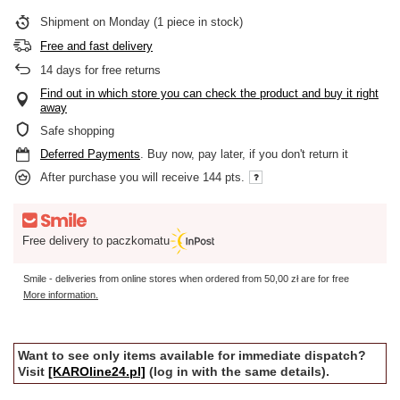
Shipment
on Monday
(1 piece in stock)
Free and fast delivery
14
days for free returns
Find out in which store you can check the product and buy it right
away
Safe shopping
Deferred Payments
. Buy now, pay later, if you don't return it
After purchase you will receive
144 pts.
Free delivery to paczkomatu
Smile - deliveries from online stores when ordered from
50,00 zł
are for free
More information.
Want to see only items available for immediate dispatch?
Visit
[KAROline24.pl]
(log in with the same details).