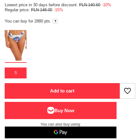
Lowest price in 30 days before discount:
PLN 140.60
-10%
Regular price:
PLN 148.00
-15%
You can buy for
2880 pts.
S
Add to cart
You can also buy using: