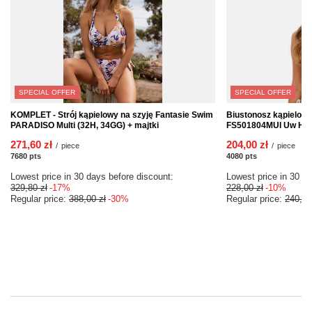
SPECIAL OFFER
SPECIAL OFFER
KOMPLET - Strój kąpielowy na szyję Fantasie Swim
Biustonosz kąpielow
PARADISO Multi (32H, 34GG) + majtki
FS501804MUI Uw Halte
271,60 zł
204,00 zł
/
piece
/
piece
7680
pts
points
4080
pts
points
Lowest price in 30 days before discount:
Lowest price in 30 da
329,80 zł
-17%
228,00 zł
-10%
Regular price:
388,00 zł
-30%
Regular price:
240,00