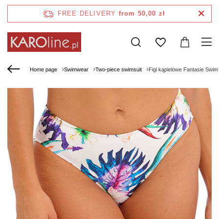
FREE DELIVERY
from 50,00 zł
Home page
Swimwear
Two-piece swimsuit
Figi kąpielowe Fantasie Swim