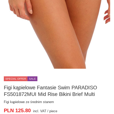
SPECIAL OFFER
SALE
Figi kąpielowe Fantasie Swim PARADISO
FS501872MUI Mid Rise Bikini Brief Multi
Figi kąpielowe ze średnim stanem
PLN 125.80
incl. VAT
/
piece