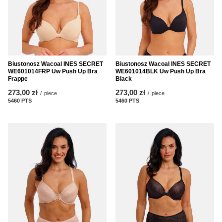
Biustonosz Wacoal INES SECRET
Biustonosz Wacoal INES SECRET
WE601014FRP Uw Push Up Bra
WE601014BLK Uw Push Up Bra
Frappe
Black
273,00 zł
273,00 zł
/
piece
/
piece
5460
PTS
points
5460
PTS
points