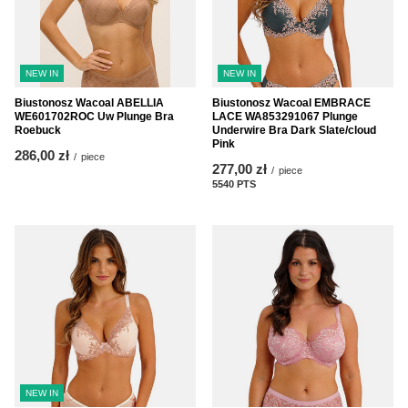
NEW IN
NEW IN
Biustonosz Wacoal ABELLIA
Biustonosz Wacoal EMBRACE
WE601702ROC Uw Plunge Bra
LACE WA853291067 Plunge
Roebuck
Underwire Bra Dark Slate/cloud
Pink
286,00 zł
/
piece
277,00 zł
/
piece
5540
PTS
points
NEW IN