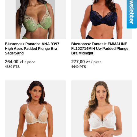
Biustonosz Panache ANA 9397
Biustonosz Fantasie EMMALINE
High Apex Padded Plunge Bra
FL102714MIH Uw Padded Plunge
Sage/Sand
Bra Midnight
264,00 zł
277,00 zł
/
piece
/
piece
4380
PTS
points
4440
PTS
points