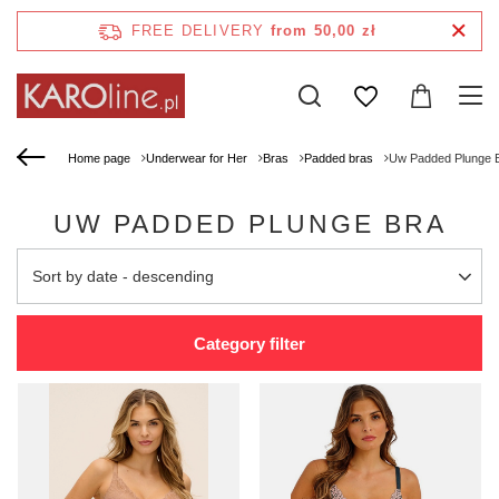
FREE DELIVERY
from 50,00 zł
Home page
Underwear for Her
Bras
Padded bras
Uw Padded Plunge 
UW PADDED PLUNGE BRA
Change sorting
Sort by date - descending
Category filter