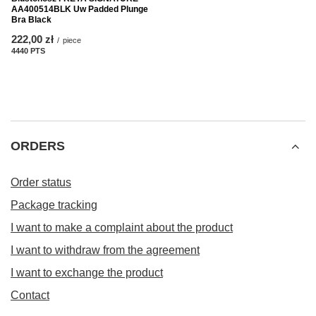
AA400514BLK Uw Padded Plunge
Bra Black
222,00 zł
/
piece
4440
PTS
points
ORDERS
Order status
Package tracking
I want to make a complaint about the product
I want to withdraw from the agreement
I want to exchange the product
Contact