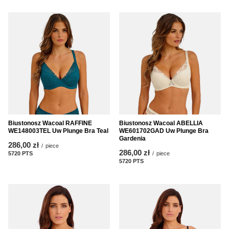
Biustonosz Wacoal RAFFINE
Biustonosz Wacoal ABELLIA
WE148003TEL Uw Plunge Bra Teal
WE601702GAD Uw Plunge Bra
Gardenia
286,00 zł
/
piece
286,00 zł
5720
PTS
points
/
piece
5720
PTS
points