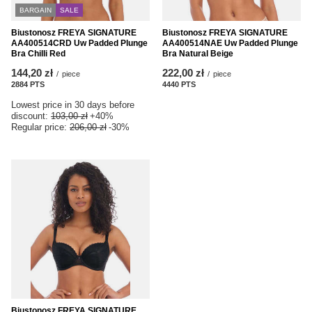
BARGAIN
SALE
Biustonosz FREYA SIGNATURE
Biustonosz FREYA SIGNATURE
AA400514CRD Uw Padded Plunge
AA400514NAE Uw Padded Plunge
Bra Chilli Red
Bra Natural Beige
144,20 zł
222,00 zł
/
piece
/
piece
2884
PTS
points
4440
PTS
points
Lowest price in 30 days before
discount:
103,00 zł
+40%
Regular price:
206,00 zł
-30%
Biustonosz FREYA SIGNATURE