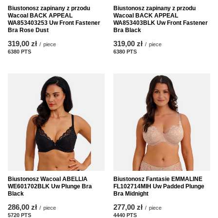
Biustonosz zapinany z przodu
Biustonosz zapinany z przodu
Wacoal BACK APPEAL
Wacoal BACK APPEAL
WA853403253 Uw Front Fastener
WA853403BLK Uw Front Fastener
Bra Rose Dust
Bra Black
319,00 zł
319,00 zł
/
piece
/
piece
6380
PTS
points
6380
PTS
points
Biustonosz Wacoal ABELLIA
Biustonosz Fantasie EMMALINE
WE601702BLK Uw Plunge Bra
FL102714MIH Uw Padded Plunge
Black
Bra Midnight
286,00 zł
277,00 zł
/
piece
/
piece
5720
PTS
points
4440
PTS
points