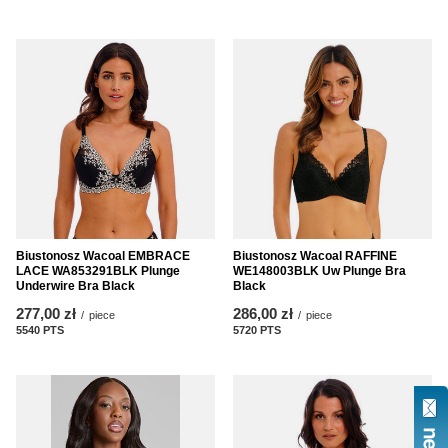
Biustonosz Wacoal EMBRACE
Biustonosz Wacoal RAFFINE
LACE WA853291BLK Plunge
WE148003BLK Uw Plunge Bra
Underwire Bra Black
Black
277,00 zł
286,00 zł
/
piece
/
piece
5540
PTS
points
5720
PTS
points