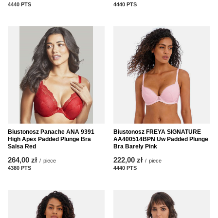
4440
PTS
points
4440
PTS
points
Biustonosz Panache ANA 9391
Biustonosz FREYA SIGNATURE
High Apex Padded Plunge Bra
AA400514BPN Uw Padded Plunge
Salsa Red
Bra Barely Pink
264,00 zł
222,00 zł
/
piece
/
piece
4380
PTS
points
4440
PTS
points