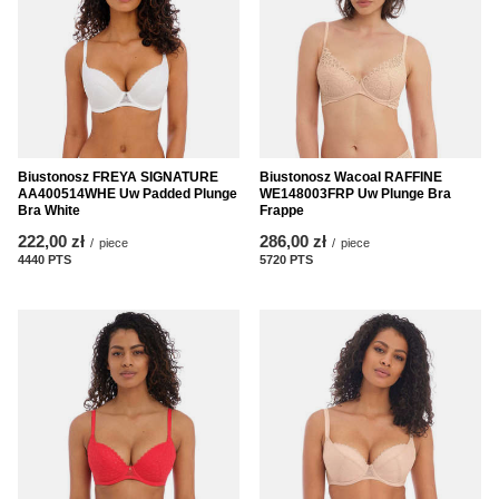
Biustonosz FREYA SIGNATURE
Biustonosz Wacoal RAFFINE
AA400514WHE Uw Padded Plunge
WE148003FRP Uw Plunge Bra
Bra White
Frappe
222,00 zł
286,00 zł
/
piece
/
piece
4440
PTS
points
5720
PTS
points