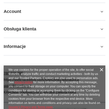
Account
Obsługa klienta
Informacje
We use cookies for the proper operation of the site, to offer social
789 221 795
features, analyze traffic and conduct marketing activities - both by us
and our Trusted Partners. Cookies are also used to personalize ads.
https://www.facebook.com/KAROlineZielonaGora
See
privacy policy
for more information. By accepting this message,
sklep@karoline.pl
you consent to their storage on your computer. You can specify the
conditions for storing or accessing them by clicking on the "Configure
KAROline
,
Ekologiczna 2
,
65-364
Zielona Góra
Consents" tab. You can withdraw your consent at any time by deleting
cookies from your browser from the respective end device. More
information on terms and conditions and privacy can also be found on
Google's Privacy and Terms page
.