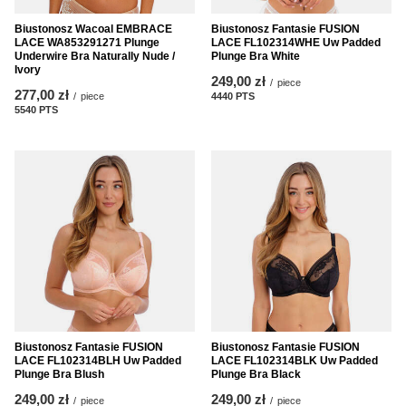
Biustonosz Wacoal EMBRACE
Biustonosz Fantasie FUSION
LACE WA853291271 Plunge
LACE FL102314WHE Uw Padded
Underwire Bra Naturally Nude /
Plunge Bra White
Ivory
249,00 zł
/
piece
277,00 zł
/
piece
4440
PTS
points
5540
PTS
points
Biustonosz Fantasie FUSION
Biustonosz Fantasie FUSION
LACE FL102314BLH Uw Padded
LACE FL102314BLK Uw Padded
Plunge Bra Blush
Plunge Bra Black
249,00 zł
249,00 zł
/
piece
/
piece