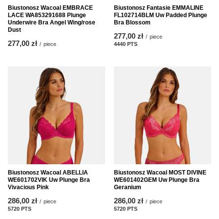
Biustonosz Wacoal EMBRACE
Biustonosz Fantasie EMMALINE
LACE WA853291688 Plunge
FL102714BLM Uw Padded Plunge
Underwire Bra Angel Wing/rose
Bra Blossom
Dust
277,00 zł
/
piece
277,00 zł
/
piece
4440
PTS
points
Biustonosz Wacoal ABELLIA
Biustonosz Wacoal MOST DIVINE
WE601702VIK Uw Plunge Bra
WE601402GEM Uw Plunge Bra
Vivacious Pink
Geranium
286,00 zł
286,00 zł
/
piece
/
piece
5720
PTS
points
5720
PTS
points