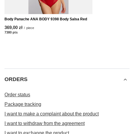
Body Panache ANA BODY 9398 Body Salsa Red
369,00 zł
/
piece
7380
pts
points
ORDERS
Order status
Package tracking
I want to make a complaint about the product
I want to withdraw from the agreement
I want to exchange the product