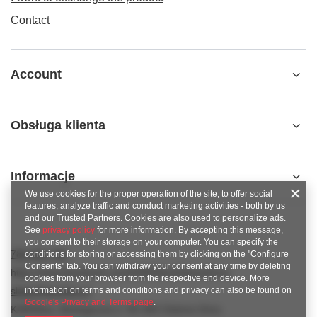
Contact
Account
Obsługa klienta
Informacje
We use cookies for the proper operation of the site, to offer social
features, analyze traffic and conduct marketing activities - both by us
and our Trusted Partners. Cookies are also used to personalize ads.
See
privacy policy
for more information. By accepting this message,
you consent to their storage on your computer. You can specify the
789 221 795
conditions for storing or accessing them by clicking on the "Configure
Consents" tab. You can withdraw your consent at any time by deleting
https://www.facebook.com/KAROlineZielonaGora
cookies from your browser from the respective end device. More
information on terms and conditions and privacy can also be found on
sklep@karoline.pl
Google's Privacy and Terms page
.
KAROline
,
Ekologiczna 2
,
65-364
Zielona Góra