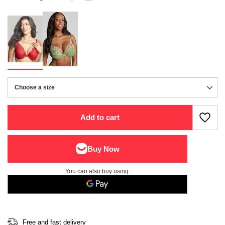
Choose a size
Choose a size
Add to cart
You can also buy using:
Free and fast delivery