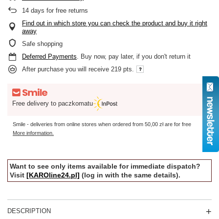
14
days for free returns
Find out in which store you can check the product and buy it right
away
Safe shopping
Deferred Payments
. Buy now, pay later, if you don't return it
After purchase you will receive
219 pts.
Free delivery to paczkomatu
Smile - deliveries from online stores when ordered from
50,00 zł
are for free
More information.
Want to see only items available for immediate dispatch?
Visit
[KAROline24.pl]
(log in with the same details).
DESCRIPTION