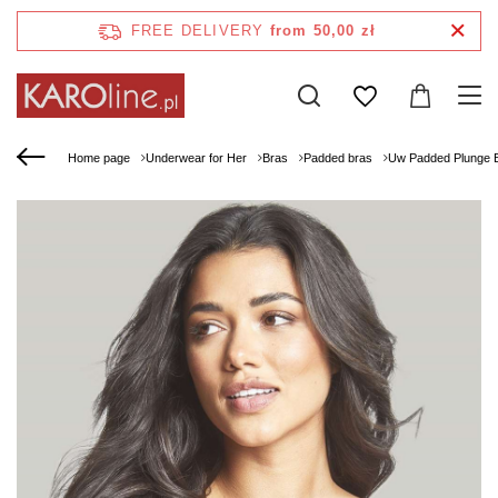
FREE DELIVERY
from 50,00 zł
Home page
Underwear for Her
Bras
Padded bras
Uw Padded Plunge 