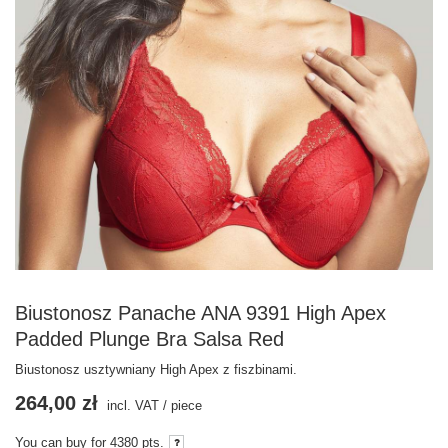
Biustonosz Panache ANA 9391 High Apex
Padded Plunge Bra Salsa Red
Biustonosz usztywniany High Apex z fiszbinami.
264,00 zł
incl. VAT
/
piece
You can buy for
4380
pts.