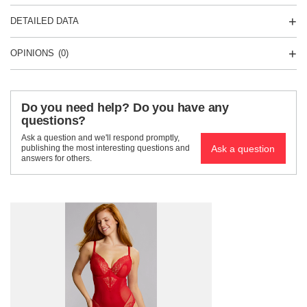
DETAILED DATA
OPINIONS
(0)
Do you need help? Do you have any
questions?
Ask a question and we'll respond promptly,
Ask a question
publishing the most interesting questions and
answers for others.